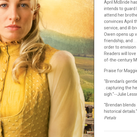
April McBride ha
intends to guard
attend her broth
convinces April t
service, and ill-
Owen opens up va
friendship, and . 
order to envision
Readers will love
of-the-century 
Praise for Maggi
"Brendan's gentle
. capturing the h
sigh."--Julie Les
"Brendan blends c
historical detail
Petals