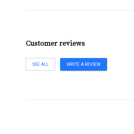
Customer reviews
SEE ALL
WRITE A REVIEW