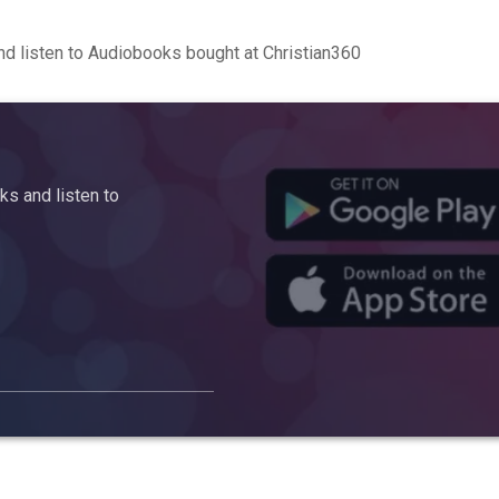
d listen to Audiobooks bought at Christian360
s and listen to