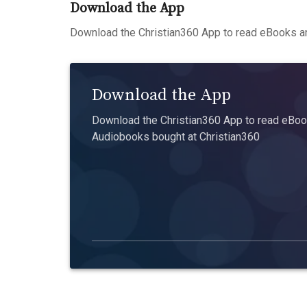
Download the App
Download the Christian360 App to read eBooks an
Download the App
Download the Christian360 App to read eBook
Audiobooks bought at Christian360