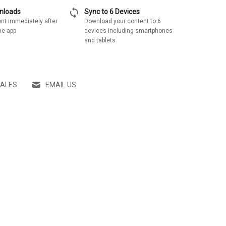
sync
wnloads
Sync to 6 Devices
nt immediately after
Download your content to 6
he app
devices including smartphones
and tablets
SALES
EMAIL US