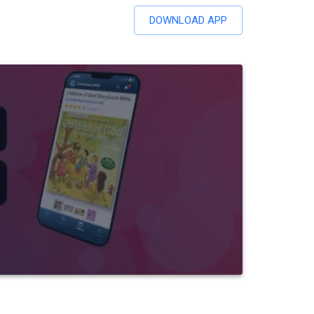
DOWNLOAD APP