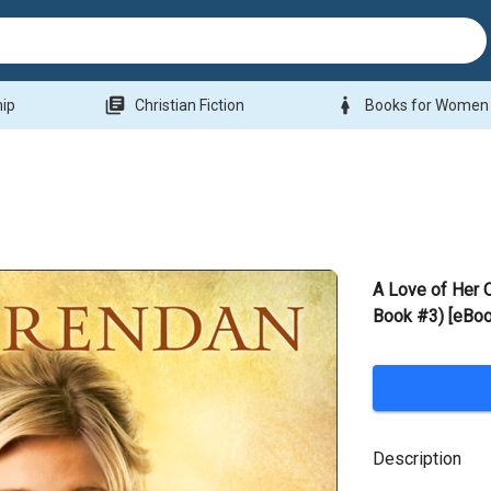
library_books
woman
hip
Christian Fiction
Books for Women
A Love of Her 
Book #3) [eBoo
Description