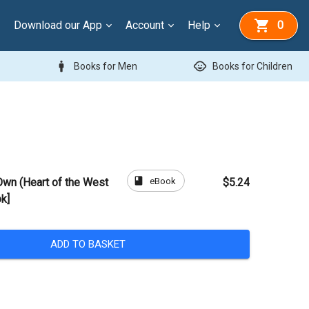
Download our App
Account
Help
0
man
child_care
Books for Men
Books for Children
book
eBook
Own (Heart of the West
$5.24
k]
ADD TO BASKET