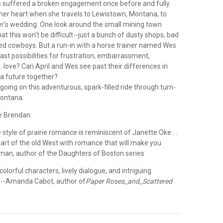
s suffered a broken engagement once before and fully
 her heart when she travels to Lewistown, Montana, to
er's wedding. One look around the small mining town
hat this won't be difficult--just a bunch of dusty shops, bad
bred cowboys. But a run-in with a horse trainer named Wes
st possibilities for frustration, embarrassment,
. . love? Can April and Wes see past their differences in
 a future together?
 going on this adventurous, spark-filled ride through turn-
Montana.
e Brendan:
 style of prairie romance is reminiscent of Janette Oke . .
eart of the old West with romance that will make you
sman, author of the Daughters of Boston series
olorful characters, lively dialogue, and intriguing
s."--Amanda Cabot, author of
Paper Roses_and_Scattered