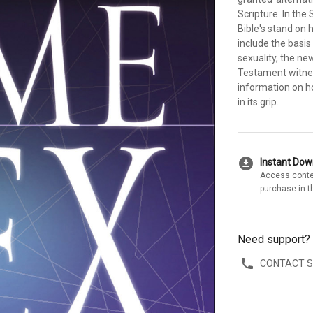
Scripture. In the
Bible's stand on
include the basis 
sexuality, the n
Testament witnes
information on ho
in its grip.
download_for_offline
Instant Do
Access conte
purchase in t
Need support?
CONTACT 