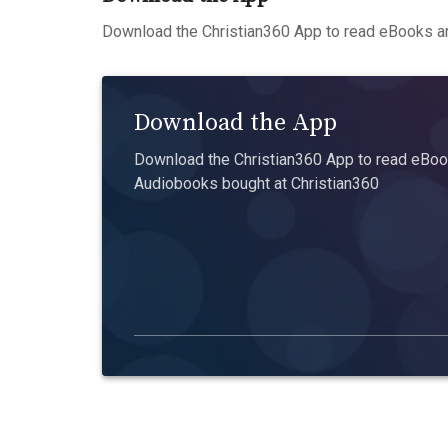
Download the Christian360 App to read eBooks an
Download the App
Download the Christian360 App to read eBook
Audiobooks bought at Christian360