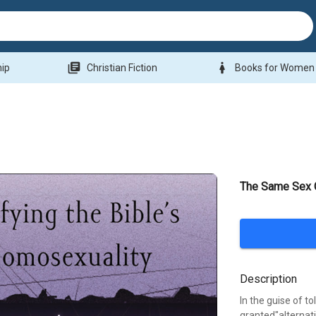
library_books
woman
hip
Christian Fiction
Books for Women
The Same Sex 
Description
In the guise of 
granted"alternat