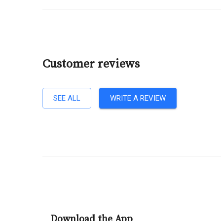
Customer reviews
SEE ALL
WRITE A REVIEW
Download the App