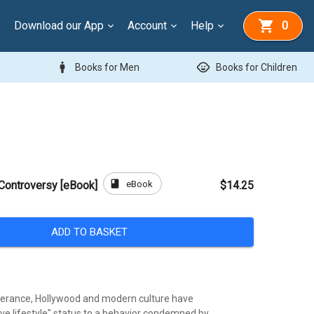
Download our App
Account
Help
0
man
child_care
Books for Men
Books for Children
book
eBook
Controversy [eBook]
$14.25
ADD TO BASKET
tolerance, Hollywood and modern culture have
ive lifestyle" status to a behavior condemned by