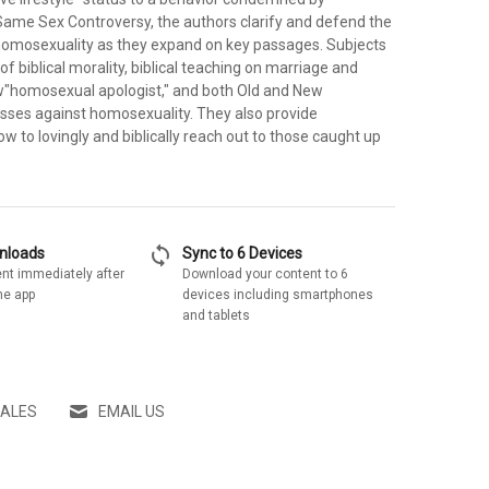
 Same Sex Controversy, the authors clarify and defend the
 homosexuality as they expand on key passages. Subjects
of biblical morality, biblical teaching on marriage and
ew"homosexual apologist," and both Old and New
ses against homosexuality. They also provide
w to lovingly and biblically reach out to those caught up
sync
wnloads
Sync to 6 Devices
nt immediately after
Download your content to 6
he app
devices including smartphones
and tablets
SALES
EMAIL US