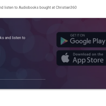
d listen to Audiobooks bought at Christian360
s and listen to