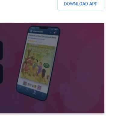
DOWNLOAD APP