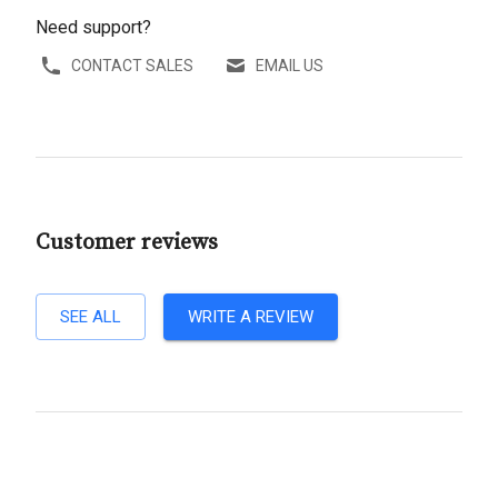
Need support?
CONTACT SALES
EMAIL US
Customer reviews
SEE ALL
WRITE A REVIEW