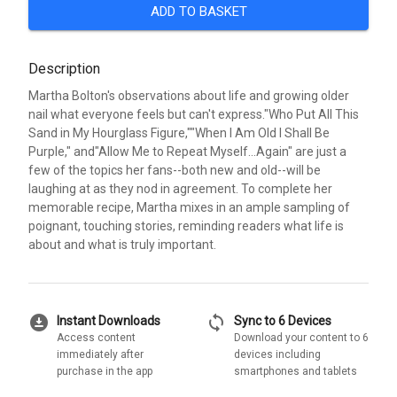
ADD TO BASKET
Description
Martha Bolton's observations about life and growing older
nail what everyone feels but can't express."Who Put All This
Sand in My Hourglass Figure,""When I Am Old I Shall Be
Purple," and"Allow Me to Repeat Myself...Again" are just a
few of the topics her fans--both new and old--will be
laughing at as they nod in agreement. To complete her
memorable recipe, Martha mixes in an ample sampling of
poignant, touching stories, reminding readers what life is
about and what is truly important.
download_for_offline
sync
Instant Downloads
Sync to 6 Devices
Access content
Download your content to 6
immediately after
devices including
purchase in the app
smartphones and tablets