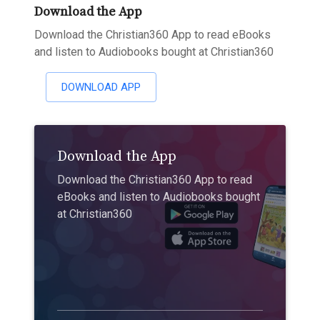
Download the App
Download the Christian360 App to read eBooks
and listen to Audiobooks bought at Christian360
DOWNLOAD APP
Download the App
Download the Christian360 App to read
eBooks and listen to Audiobooks bought
at Christian360