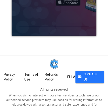
CONTACT
Privacy
Terms of
Refunds
mail
EULA
Policy
Use
Policy
US
All rights reserved
When you visit or interact with our sites, services or tools, we or our
authorised service providers may use cookies for storing information to
help provide you with a better, faster and safer experience and for