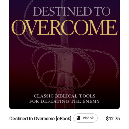
book
eBook
Destined to Overcome [eBook]
$12.75