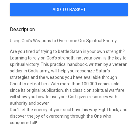
ADD TO BASKET
Description
Using God's Weapons to Overcome Our Spiritual Enemy
Are you tired of trying to battle Satan in your own strength?
Learning to rely on God's strength, not your own, is the key to
spiritual victory. This practical handbook, written by a veteran
soldier in God's army, will help you recognize Satan's
strategies and the weapons you have available through
Christ to defeat him. With more than 100,000 copies sold
since its original publication, this classic on spiritual warfare
will show you how to use your God-given resources with
authority and power.
Don't let the enemy of your soul have his way. Fight back, and
discover the joy of overcoming through the One who
conquered all!