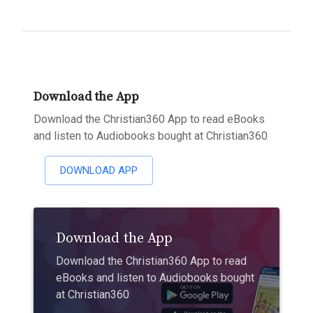
Download the App
Download the Christian360 App to read eBooks
and listen to Audiobooks bought at Christian360
DOWNLOAD APP
Download the App
Download the Christian360 App to read
eBooks and listen to Audiobooks bought
at Christian360