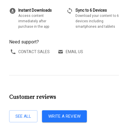
download_for_offline
sync
Instant Downloads
Sync to 6 Devices
Access content
Download your content to 6
immediately after
devices including
purchase in the app
smartphones and tablets
Need support?
CONTACT SALES
EMAIL US
Customer reviews
SEE ALL
WRITE A REVIEW