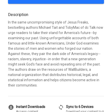
Description
In the same uncompromising style of Jesus Freaks,
bestselling authors Michael Tait and TobyMac of dc Talk now
urge readers to take their stand for America's future--by
examining our past. Using unforgettable accounts of both
famous and little-known Americans, Under God examines
the stories of men and women who forged our nation.
Against these, they pair the dark side of America's legacy--
racism, slavery, injustice--in order that a new generation
might seek God's face and avoid repeating sins of the past.
The authors draw on the resources of WallBuilders, a
national organization that distributes historical, legal, and
statistical information and helps citizens become active in
their communities.
download_for_offline
sync
Instant Downloads
Sync to 6 Devices
Access content
Download your content to 6