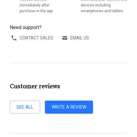
immediately after
devices including
purchase in the app
smartphones and tablets
Need support?
CONTACT SALES
EMAIL US
Customer reviews
SEE ALL
WRITE A REVIEW