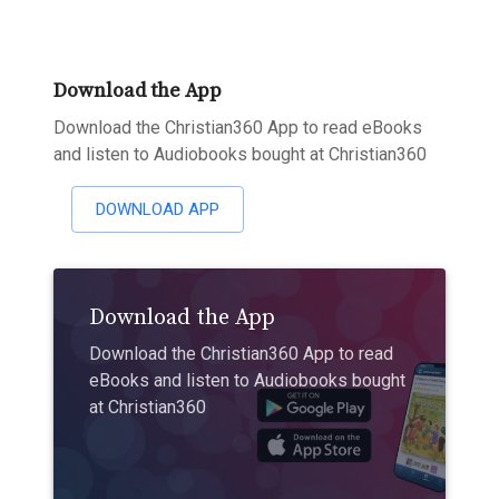
Download the App
Download the Christian360 App to read eBooks
and listen to Audiobooks bought at Christian360
DOWNLOAD APP
Download the App
Download the Christian360 App to read
eBooks and listen to Audiobooks bought
at Christian360