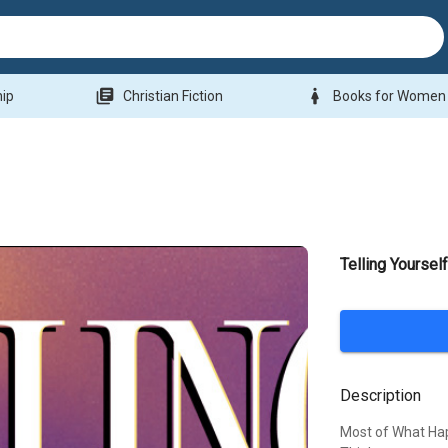
library_books
woman
hip
Christian Fiction
Books for Women
Telling Yoursel
Description
Most of What Ha