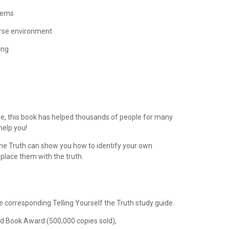
blems
erse environment
ing
le, this book has helped thousands of people for many
help you!
 the Truth can show you how to identify your own
place them with the truth.
he corresponding Telling Yourself the Truth study guide.
ld Book Award (500,000 copies sold),