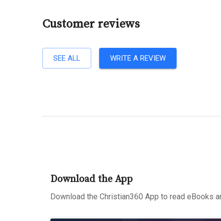
Customer reviews
SEE ALL
WRITE A REVIEW
Download the App
Download the Christian360 App to read eBooks an