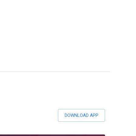
DOWNLOAD APP