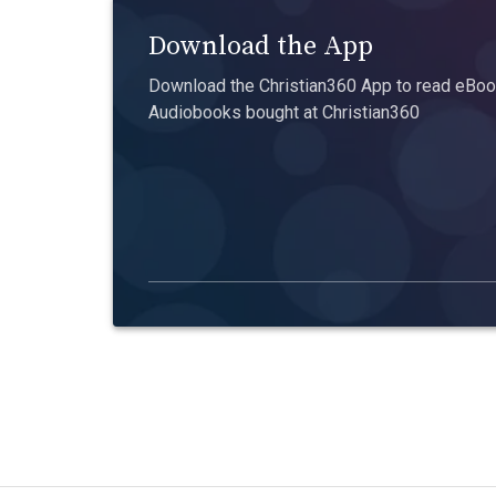
Download the App
Download the Christian360 App to read eBook
Audiobooks bought at Christian360