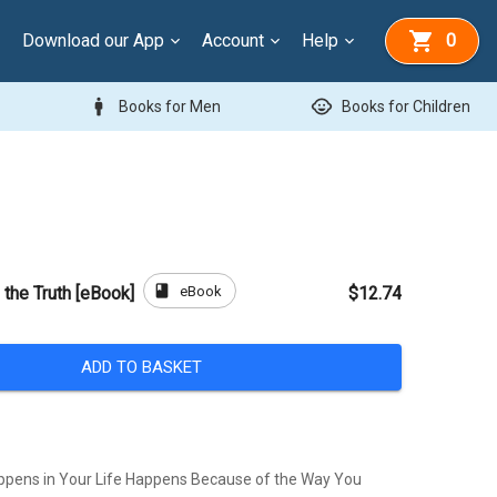
Download our App
Account
Help
0
man
child_care
Books for Men
Books for Children
book
eBook
f the Truth [eBook]
$12.74
ADD TO BASKET
ppens in Your Life Happens Because of the Way You