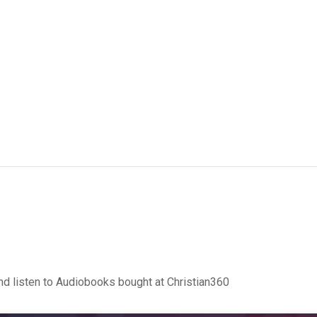
d listen to Audiobooks bought at Christian360