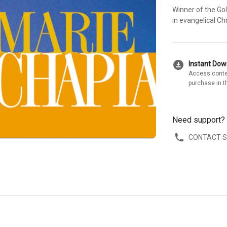
Winner of the Go
in evangelical Chr
download_for_offline
Instant Do
Access conte
purchase in t
Need support?
CONTACT 