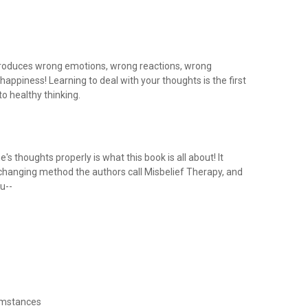
roduces wrong emotions, wrong reactions, wrong
appiness! Learning to deal with your thoughts is the first
to healthy thinking.
's thoughts properly is what this book is all about! It
-changing method the authors call Misbelief Therapy, and
ou--
umstances