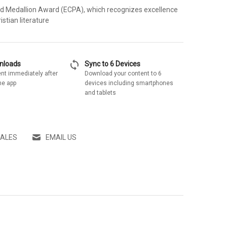
ld Medallion Award (ECPA), which recognizes excellence
istian literature
sync
wnloads
Sync to 6 Devices
nt immediately after
Download your content to 6
he app
devices including smartphones
and tablets
SALES
EMAIL US