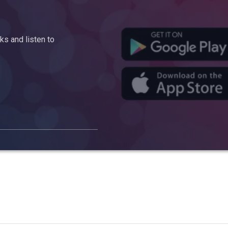
s and listen to