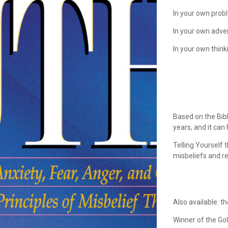
In your own pro
In your own adv
In your own think
Based on the Bib
years, and it can 
Telling Yourself
misbeliefs and re
Also available: t
Winner of the Go