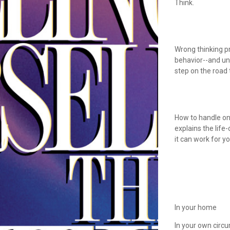
Think.
Wrong thinking p
behavior--and unh
step on the road 
How to handle one
explains the life
it can work for y
In your home
In your own circ