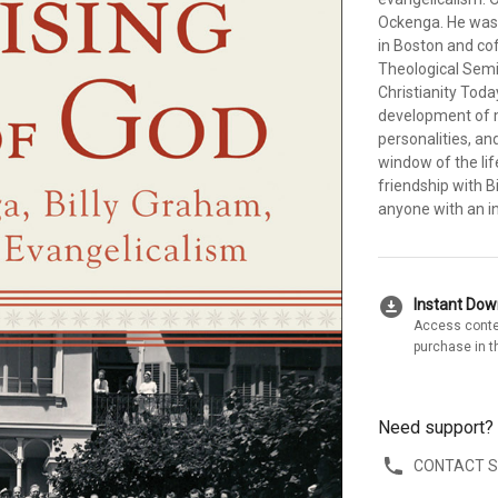
Ockenga. He was 
in Boston and co
Theological Semin
Christianity Tod
development of m
personalities, an
window of the lif
friendship with Bi
anyone with an in
download_for_offline
Instant Do
Access conte
purchase in t
Need support?
CONTACT 