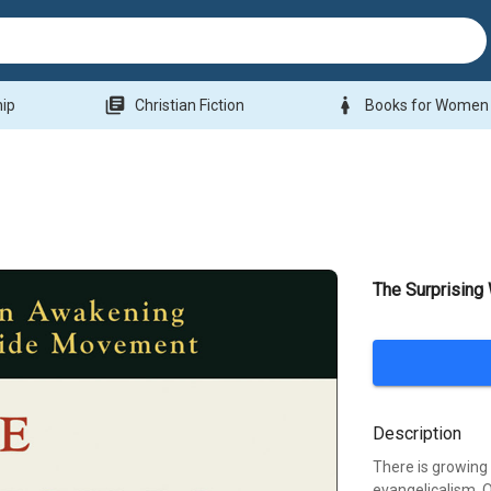
library_books
woman
hip
Christian Fiction
Books for Women
The Surprising
Description
There is growing 
evangelicalism. O