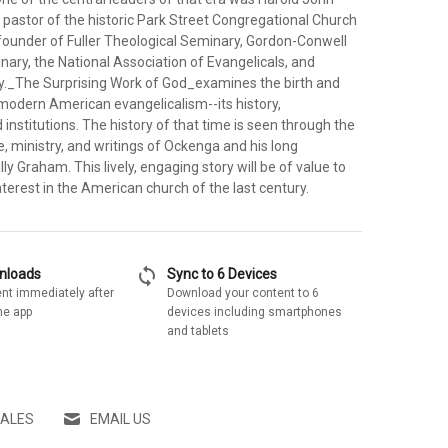
pastor of the historic Park Street Congregational Church
founder of Fuller Theological Seminary, Gordon-Conwell
ary, the National Association of Evangelicals, and
ay._The Surprising Work of God_examines the birth and
odern American evangelicalism--its history,
d institutions. The history of that time is seen through the
e, ministry, and writings of Ockenga and his long
lly Graham. This lively, engaging story will be of value to
terest in the American church of the last century.
sync
wnloads
Sync to 6 Devices
nt immediately after
Download your content to 6
he app
devices including smartphones
and tablets
SALES
EMAIL US