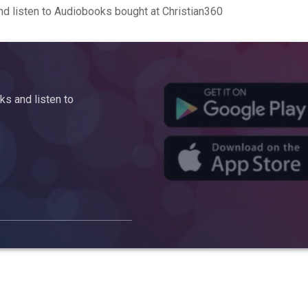
d listen to Audiobooks bought at Christian360
s and listen to