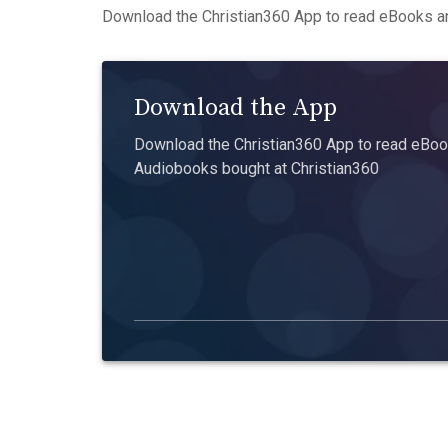
Download the Christian360 App to read eBooks an
Download the App
Download the Christian360 App to read eBook
Audiobooks bought at Christian360