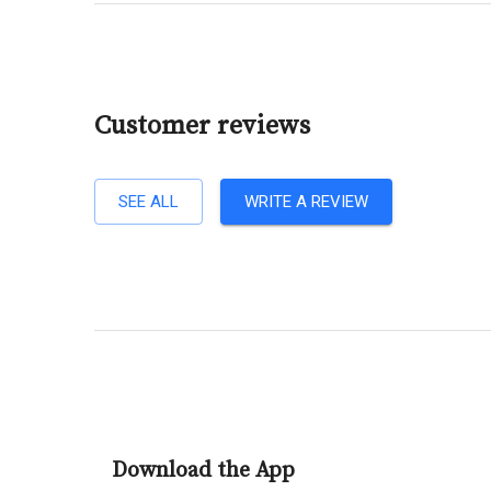
Customer reviews
SEE ALL
WRITE A REVIEW
Download the App