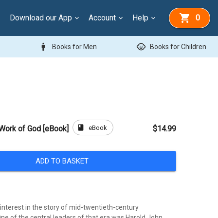
Download our App
Account
Help
0
man
child_care
Books for Men
Books for Children
book
eBook
 Work of God [eBook]
$14.99
ADD TO BASKET
interest in the story of mid-twentieth-century
ne of the central leaders of that era was Harold John