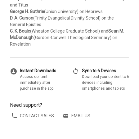
and Titus
George H. Guthrie
(Union University) on Hebrews
D. A. Carson
(Trinity Evangelical Divinity School) on the
General Epistles
G. K. Beale
(Wheaton College Graduate School) and
Sean M.
McDonough
(Gordon-Conwell Theological Seminary) on
Revelation
download_for_offline
sync
Instant Downloads
Sync to 6 Devices
Access content
Download your content to 6
immediately after
devices including
purchase in the app
smartphones and tablets
Need support?
CONTACT SALES
EMAIL US