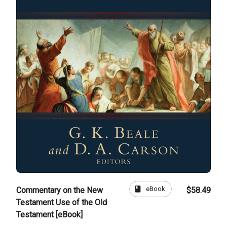
book
eBook
Commentary on the New
$58.49
Testament Use of the Old
Testament [eBook]