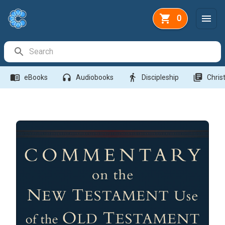
0
Search Bar
menu_book
headphones
directions_walk
library_books
eBooks
Audiobooks
Discipleship
Christ