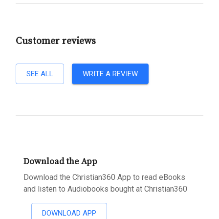
Customer reviews
SEE ALL
WRITE A REVIEW
Download the App
Download the Christian360 App to read eBooks
and listen to Audiobooks bought at Christian360
DOWNLOAD APP