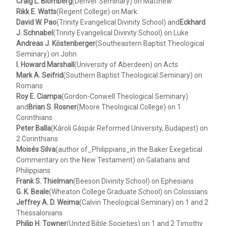
Craig L. Blomberg
(Denver Seminary) on Matthew
Rikk E. Watts
(Regent College) on Mark
David W. Pao
(Trinity Evangelical Divinity School) and
Eckhard
J. Schnabel
(Trinity Evangelical Divinity School) on Luke
Andreas J. Köstenberger
(Southeastern Baptist Theological
Seminary) on John
I. Howard Marshall
(University of Aberdeen) on Acts
Mark A. Seifrid
(Southern Baptist Theological Seminary) on
Romans
Roy E. Ciampa
(Gordon-Conwell Theological Seminary)
and
Brian S. Rosner
(Moore Theological College) on 1
Corinthians
Peter Balla
(Károli Gáspár Reformed University, Budapest) on
2 Corinthians
Moisés Silva
(author of_Philippians_in the Baker Exegetical
Commentary on the New Testament) on Galatians and
Philippians
Frank S. Thielman
(Beeson Divinity School) on Ephesians
G. K. Beale
(Wheaton College Graduate School) on Colossians
Jeffrey A. D. Weima
(Calvin Theological Seminary) on 1 and 2
Thessalonians
Philip H. Towner
(United Bible Societies) on 1 and 2 Timothy