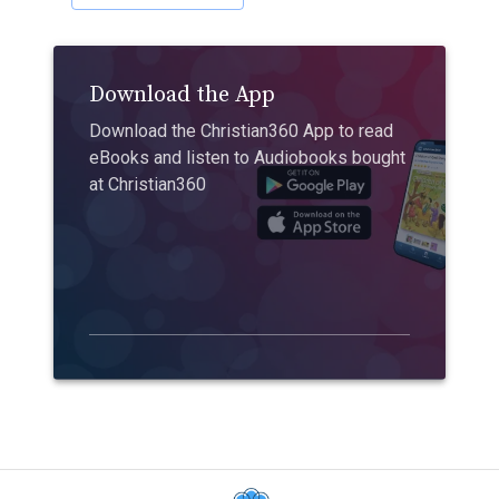
Download the App
Download the Christian360 App to read
eBooks and listen to Audiobooks bought
at Christian360