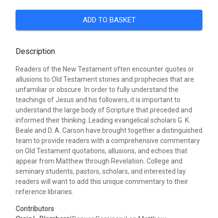
ADD TO BASKET
Description
Readers of the New Testament often encounter quotes or
allusions to Old Testament stories and prophecies that are
unfamiliar or obscure. In order to fully understand the
teachings of Jesus and his followers, it is important to
understand the large body of Scripture that preceded and
informed their thinking. Leading evangelical scholars G. K.
Beale and D. A. Carson have brought together a distinguished
team to provide readers with a comprehensive commentary
on Old Testament quotations, allusions, and echoes that
appear from Matthew through Revelation. College and
seminary students, pastors, scholars, and interested lay
readers will want to add this unique commentary to their
reference libraries.
Contributors