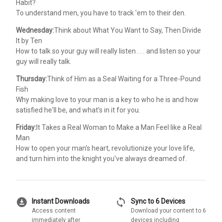
Habit?
To understand men, you have to track 'em to their den.
Wednesday:
Think about What You Want to Say, Then Divide
It by Ten
How to talk so your guy will really listen . . . and listen so your
guy will really talk.
Thursday:
Think of Him as a Seal Waiting for a Three-Pound
Fish
Why making love to your man is a key to who he is and how
satisfied he'll be, and what's in it for you.
Friday:
It Takes a Real Woman to Make a Man Feel like a Real
Man
How to open your man's heart, revolutionize your love life,
and turn him into the knight you've always dreamed of.
download_for_offline
sync
Instant Downloads
Sync to 6 Devices
Access content
Download your content to 6
immediately after
devices including