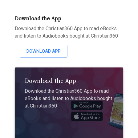
Download the App
Download the Christian360 App to read eBooks
and listen to Audiobooks bought at Christian360
DOWNLOAD APP
Download the App
Download the Christian360 App to read
eBooks and listen to Audiobooks bought
at Christian360