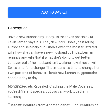
ADD TO BASKET
Description
Have a new husband by Friday? Is that even possible? Dr.
Kevin Leman says it is. The_New York Times_bestselling
author and self-help guru shows even the most frustrated
wife how she can have a new husband by Friday. Leman
reminds any wife that if what she's doing to get better
behavior out of her husband isn't working now, it never will.
So it's time for a change. That means it's time to change her
own patterns of behavior. Here's how Leman suggests she
handle it day to day:
Monday:
Secrets Revealed: Cracking the Male Code Yes,
you're different species, but you can work together in
harmony.
Tuesday:
Creatures from Another Planet . . . or Creatures of