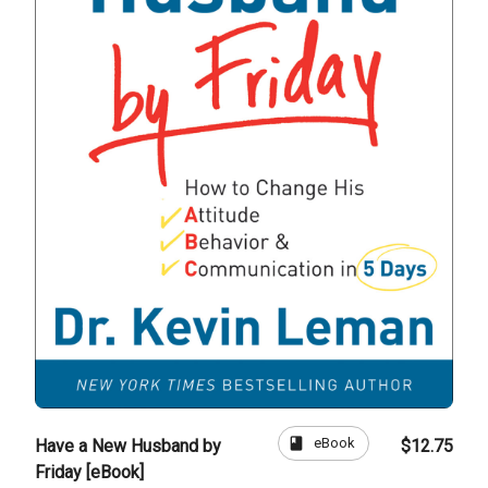
book
eBook
Have a New Husband by
$12.75
Friday [eBook]