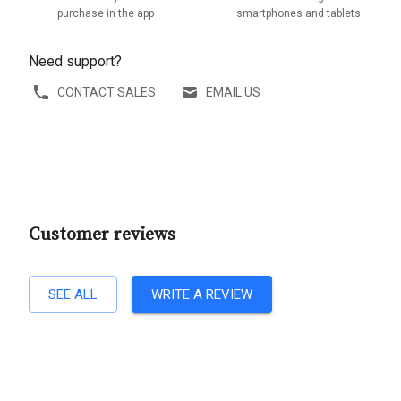
purchase in the app
smartphones and tablets
Need support?
CONTACT SALES
EMAIL US
Customer reviews
SEE ALL
WRITE A REVIEW