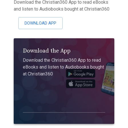
Download the Christian360 App to read eBooks
and listen to Audiobooks bought at Christian360
DOWNLOAD APP
Download the App
Download the Christian360 App to read
eBooks and listen to Audiobooks bought
at Christian360