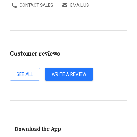
CONTACT SALES
EMAIL US
Customer reviews
SEE ALL
WRITE A REVIEW
Download the App