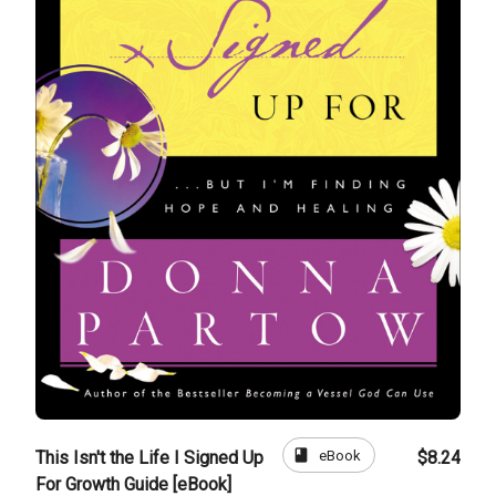
book
eBook
This Isn't the Life I Signed Up
$8.24
For Growth Guide [eBook]