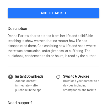
ADD TO BASKET
Description
Donna Partow shares stories from her life and solid Bible
teaching to show women that no matter how life has
disappointed them, God can bring new life and hope where
there was destruction, unforgiveness, or suffering. The
audiobook, condensed to three hours, is read by the author.
download_for_offline
sync
Instant Downloads
Sync to 6 Devices
Access content
Download your content to 6
immediately after
devices including
purchase in the app
smartphones and tablets
Need support?