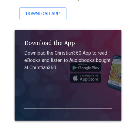
DOWNLOAD APP
Download the App
Download the Christian360 App to read
eBooks and listen to Audiobooks bought
at Christian360