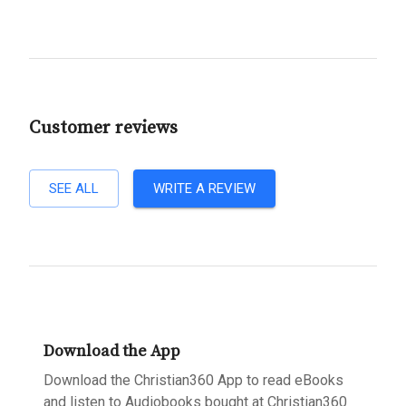
Customer reviews
SEE ALL
WRITE A REVIEW
Download the App
Download the Christian360 App to read eBooks
and listen to Audiobooks bought at Christian360