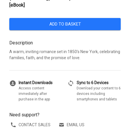
[eBook]
ADD TO BASKET
Description
A warm, inviting romance set in 1850's New York, celebrating
families, faith, and the promise of love.
download_for_offline
sync
Instant Downloads
Sync to 6 Devices
Access content
Download your content to 6
immediately after
devices including
purchase in the app
smartphones and tablets
Need support?
CONTACT SALES
EMAIL US