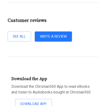
Customer reviews
SEE ALL
WRITE A REVIEW
Download the App
Download the Christian360 App to read eBooks
and listen to Audiobooks bought at Christian360
DOWNLOAD APP