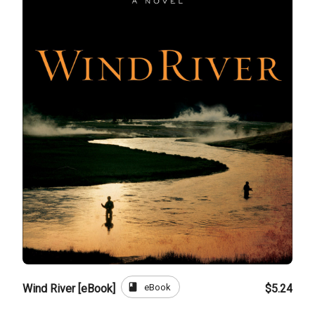
book
eBook
Wind River [eBook]
$5.24