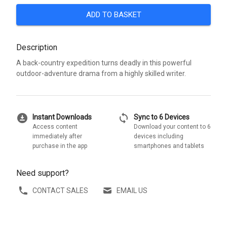
ADD TO BASKET
Description
A back-country expedition turns deadly in this powerful
outdoor-adventure drama from a highly skilled writer.
download_for_offline
sync
Instant Downloads
Sync to 6 Devices
Access content
Download your content to 6
immediately after
devices including
purchase in the app
smartphones and tablets
Need support?
CONTACT SALES
EMAIL US