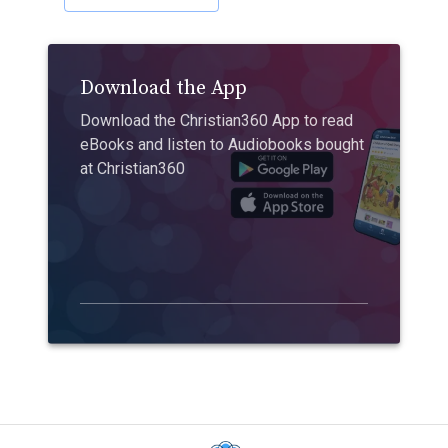
Download the App
Download the Christian360 App to read
eBooks and listen to Audiobooks bought
at Christian360