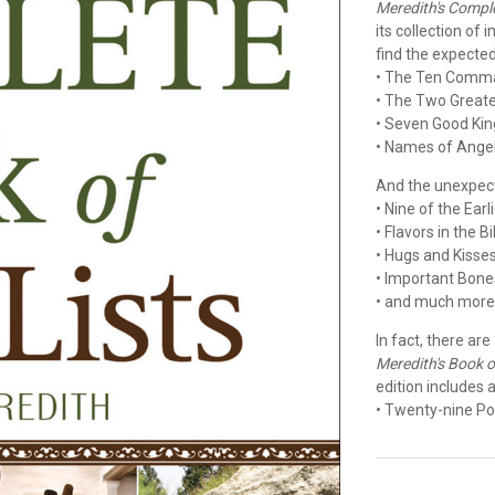
Meredith's Comple
its collection of
find the expected.
• The Ten Com
• The Two Grea
• Seven Good Kin
• Names of Ange
And the unexpect
• Nine of the Ear
• Flavors in the B
• Hugs and Kisse
• Important Bone
• and much mor
In fact, there are
Meredith's Book of
edition includes a
• Twenty-nine Po