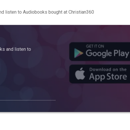
d listen to Audiobooks bought at Christian360
s and listen to