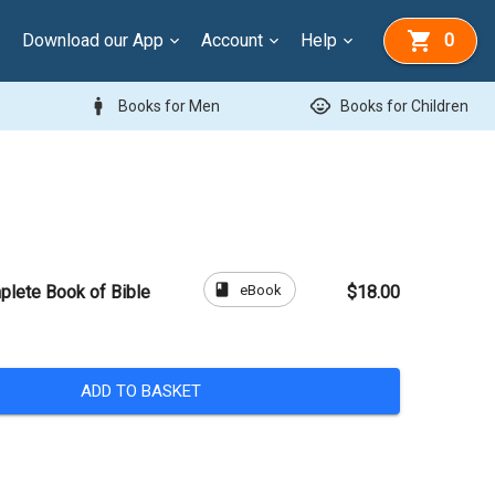
Download our App
Account
Help
0
man
child_care
Books for Men
Books for Children
book
eBook
plete Book of Bible
$18.00
ADD TO BASKET