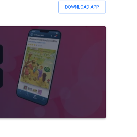
DOWNLOAD APP