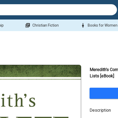
library_books
woman
hip
Christian Fiction
Books for Women
Meredith's Com
Lists [eBook]
Description