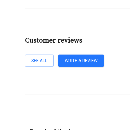
Customer reviews
SEE ALL
WRITE A REVIEW