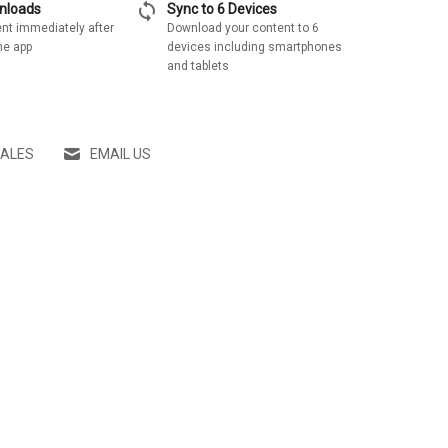
sync
wnloads
Sync to 6 Devices
nt immediately after
Download your content to 6
he app
devices including smartphones
and tablets
SALES
EMAIL US