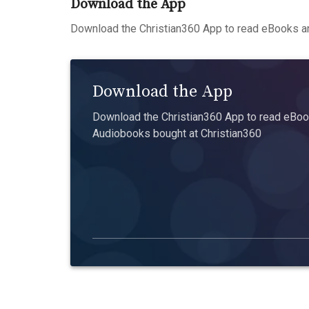
Download the App
Download the Christian360 App to read eBooks an
Download the App
Download the Christian360 App to read eBook
Audiobooks bought at Christian360