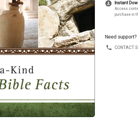
download_for_offline
Instant Do
Access conte
purchase in t
Need support?
CONTACT 