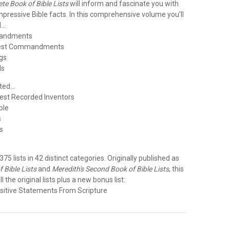
te Book of Bible Lists
will inform and fascinate you with
 impressive Bible facts. In this comprehensive volume you'll
..
mandments
test Commandments
gs
ls
ed...
liest Recorded Inventors
ible
s
s
e
 375 lists in 42 distinct categories. Originally published as
 Bible Lists
and
Meredith's Second Book of Bible Lists
, this
ll the original lists plus a new bonus list:
sitive Statements From Scripture