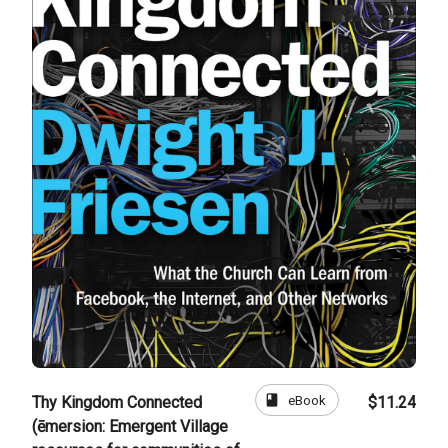
book
eBook
Thy Kingdom Connected
$11.24
(ēmersion: Emergent Village