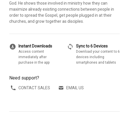
God. He shows those involved in ministry how they can
maximize already existing connections between people in
order to spread the Gospel, get people plugged in at their
churches, and grow together as disciples.
download_for_offline
sync
Instant Downloads
Sync to 6 Devices
Access content
Download your content to 6
immediately after
devices including
purchase in the app
smartphones and tablets
Need support?
CONTACT SALES
EMAIL US