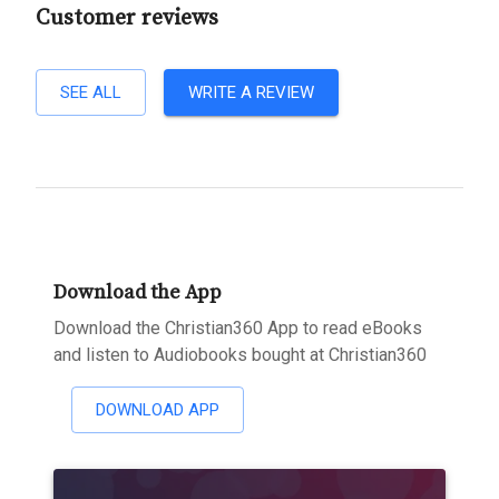
Customer reviews
SEE ALL
WRITE A REVIEW
Download the App
Download the Christian360 App to read eBooks
and listen to Audiobooks bought at Christian360
DOWNLOAD APP