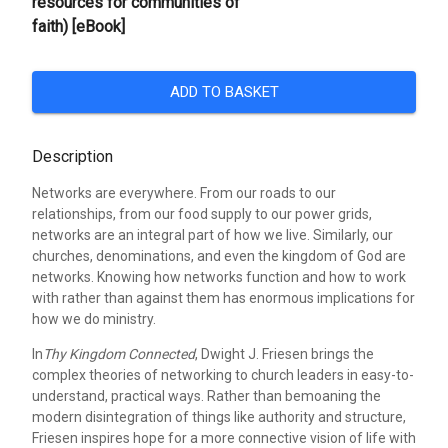
resources for communities of
faith) [eBook]
ADD TO BASKET
Description
Networks are everywhere. From our roads to our
relationships, from our food supply to our power grids,
networks are an integral part of how we live. Similarly, our
churches, denominations, and even the kingdom of God are
networks. Knowing how networks function and how to work
with rather than against them has enormous implications for
how we do ministry.
In
Thy Kingdom Connected
, Dwight J. Friesen brings the
complex theories of networking to church leaders in easy-to-
understand, practical ways. Rather than bemoaning the
modern disintegration of things like authority and structure,
Friesen inspires hope for a more connective vision of life with