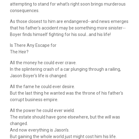
attempting to stand for what's right soon brings murderous
consequences.
As those closest to him are endangered--and news emerges
that his father's accident may be something more sinister--
Boyer finds himself fighting for his soul...and his life!
Is There Any Escape for
The Heir?
All the money he could ever crave.
In the splintering crash of a car plunging through a railing,
Jason Boyer's life is changed.
All the fame he could ever desire.
But the last thing he wanted was the throne of his father's
corrupt business empire.
All the power he could ever wield.
The estate should have gone elsewhere, but the will was
changed.
And now everything is Jason's.
But gaining the whole world just might cost him his life.