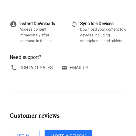
download_for_offline
sync
Instant Downloads
Sync to 6 Devices
Access content
Download your content to 6
immediately after
devices including
purchase in the app
smartphones and tablets
Need support?
CONTACT SALES
EMAIL US
Customer reviews