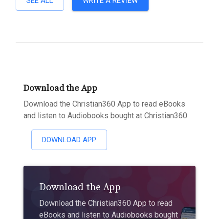
SEE ALL
WRITE A REVIEW
Download the App
Download the Christian360 App to read eBooks
and listen to Audiobooks bought at Christian360
DOWNLOAD APP
Download the App
Download the Christian360 App to read
eBooks and listen to Audiobooks bought