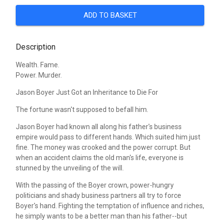
ADD TO BASKET
Description
Wealth. Fame.
Power. Murder.
Jason Boyer Just Got an Inheritance to Die For
The fortune wasn't supposed to befall him.
Jason Boyer had known all along his father's business
empire would pass to different hands. Which suited him just
fine. The money was crooked and the power corrupt. But
when an accident claims the old man's life, everyone is
stunned by the unveiling of the will.
With the passing of the Boyer crown, power-hungry
politicians and shady business partners all try to force
Boyer's hand. Fighting the temptation of influence and riches,
he simply wants to be a better man than his father--but