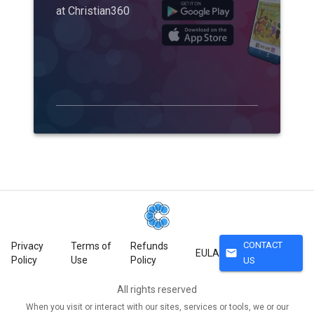
at Christian360
CONTACT
Privacy
Terms of
Refunds
mail
EULA
Policy
Use
Policy
US
All rights reserved
When you visit or interact with our sites, services or tools, we or our