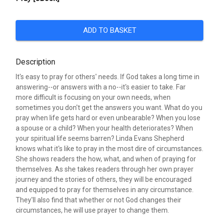
ADD TO BASKET
Description
It's easy to pray for others' needs. If God takes a long time in
answering--or answers with a no--it's easier to take. Far
more difficult is focusing on your own needs, when
sometimes you don't get the answers you want. What do you
pray when life gets hard or even unbearable? When you lose
a spouse or a child? When your health deteriorates? When
your spiritual life seems barren? Linda Evans Shepherd
knows what it's like to pray in the most dire of circumstances.
She shows readers the how, what, and when of praying for
themselves. As she takes readers through her own prayer
journey and the stories of others, they will be encouraged
and equipped to pray for themselves in any circumstance.
They'll also find that whether or not God changes their
circumstances, he will use prayer to change them.