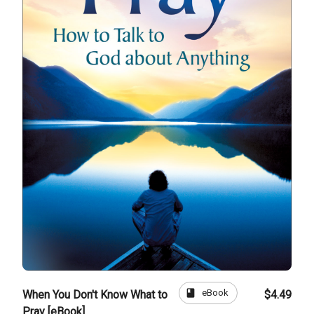
book
eBook
When You Don't Know What to
$4.49
Pray [eBook]