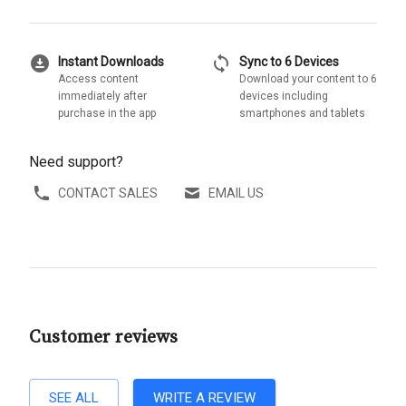
download_for_offline
sync
Instant Downloads
Sync to 6 Devices
Access content
Download your content to 6
immediately after
devices including
purchase in the app
smartphones and tablets
Need support?
CONTACT SALES
EMAIL US
Customer reviews
SEE ALL
WRITE A REVIEW