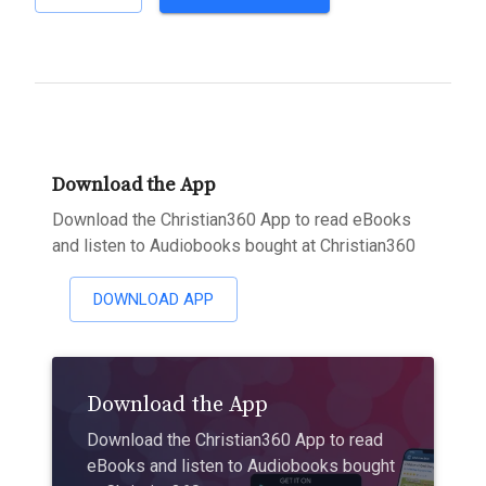
Download the App
Download the Christian360 App to read eBooks
and listen to Audiobooks bought at Christian360
DOWNLOAD APP
Download the App
Download the Christian360 App to read
eBooks and listen to Audiobooks bought