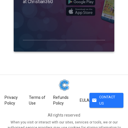
at Christian360
CONTACT
Privacy
Terms of
Refunds
mail
EULA
Policy
Use
Policy
US
All rights reserved
When you visit or interact with our sites, services or tools, we or our
authorised service providers may use cookies for storing information to