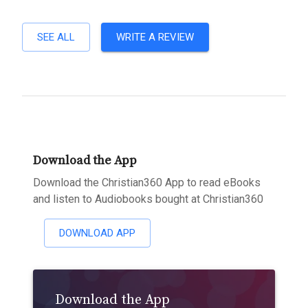
SEE ALL
WRITE A REVIEW
Download the App
Download the Christian360 App to read eBooks
and listen to Audiobooks bought at Christian360
DOWNLOAD APP
Download the App