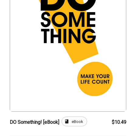
book
eBook
DO Something! [eBook]
$10.49