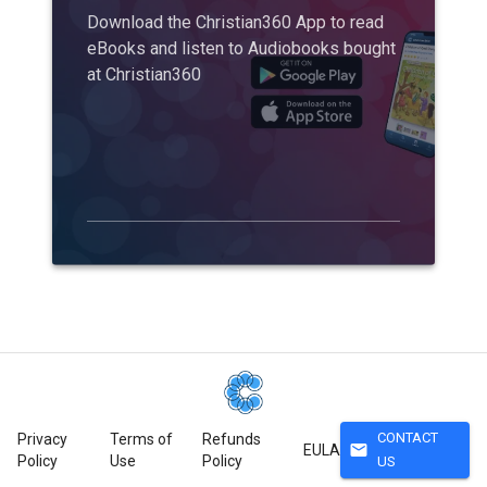
Download the Christian360 App to read
eBooks and listen to Audiobooks bought
at Christian360
CONTACT
Privacy
Terms of
Refunds
mail
EULA
Policy
Use
Policy
US