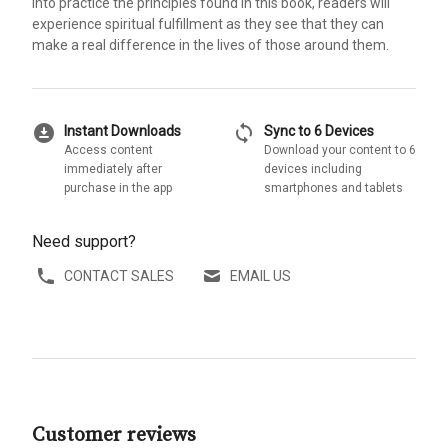
into practice the principles found in this book, readers will
experience spiritual fulfillment as they see that they can
make a real difference in the lives of those around them.
download_for_offline
sync
Instant Downloads
Sync to 6 Devices
Access content
Download your content to 6
immediately after
devices including
purchase in the app
smartphones and tablets
Need support?
CONTACT SALES
EMAIL US
Customer reviews