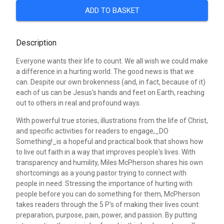
ADD TO BASKET
Description
Everyone wants their life to count. We all wish we could make
a difference in a hurting world. The good news is that we
can. Despite our own brokenness (and, in fact, because of it)
each of us can be Jesus's hands and feet on Earth, reaching
out to others in real and profound ways.
With powerful true stories, illustrations from the life of Christ,
and specific activities for readers to engage,_DO
Something!_is a hopeful and practical book that shows how
to live out faith in a way that improves people's lives. With
transparency and humility, Miles McPherson shares his own
shortcomings as a young pastor trying to connect with
people in need. Stressing the importance of hurting with
people before you can do something for them, McPherson
takes readers through the 5 P's of making their lives count:
preparation, purpose, pain, power, and passion. By putting