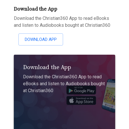
Download the App
Download the Christian360 App to read eBooks
and listen to Audiobooks bought at Christian360
DOWNLOAD APP
Download the App
Download the Christian360 App to read
eBooks and listen to Audiobooks bought
at Christian360