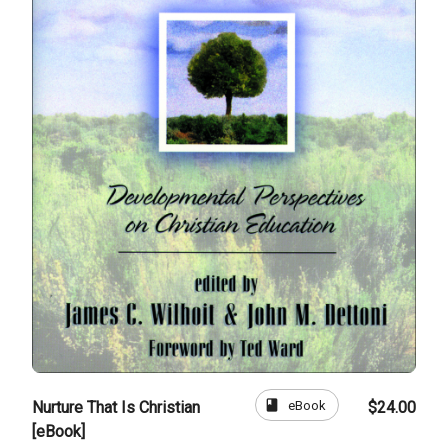
book
eBook
Nurture That Is Christian
$24.00
[eBook]