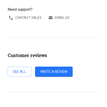
Need support?
CONTACT SALES
EMAIL US
Customer reviews
SEE ALL
WRITE A REVIEW