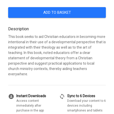
ADD TO BASKET
Description
This book seeks to aid Christian educators in becoming more
intentional in their use of a developmental perspective that is
integrated with their theology as well as to the art of
teaching. In this book, noted educators offer a clear
statement of developmental theory from a Christian
perspective and suggest practical applications to local
church ministry contexts, thereby aiding teachers
everywhere.
download_for_offline
sync
Instant Downloads
Sync to 6 Devices
Access content
Download your content to 6
immediately after
devices including
purchase in the app
smartphones and tablets