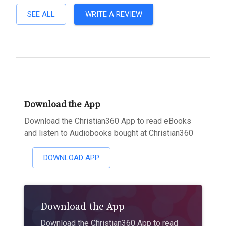
SEE ALL
WRITE A REVIEW
Download the App
Download the Christian360 App to read eBooks
and listen to Audiobooks bought at Christian360
DOWNLOAD APP
Download the App
Download the Christian360 App to read