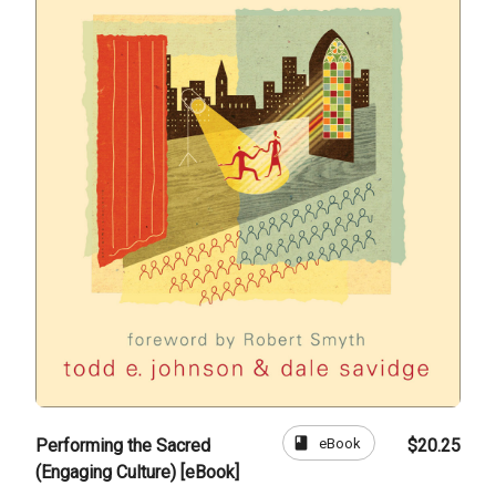
book
eBook
Performing the Sacred
$20.25
(Engaging Culture) [eBook]