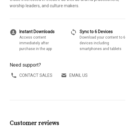
worship leaders, and culture makers.
download_for_offline
sync
Instant Downloads
Sync to 6 Devices
Access content
Download your content to 6
immediately after
devices including
purchase in the app
smartphones and tablets
Need support?
CONTACT SALES
EMAIL US
Customer reviews