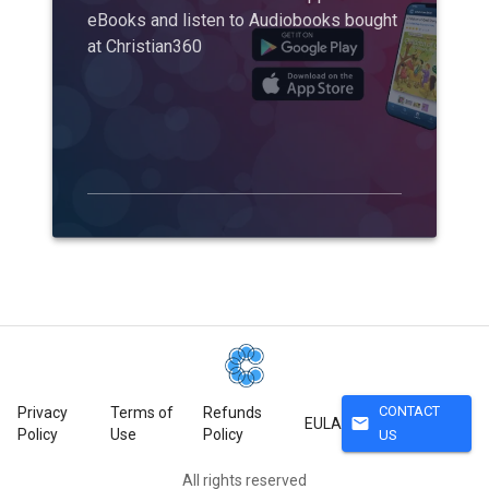
eBooks and listen to Audiobooks bought
at Christian360
CONTACT
Privacy
Terms of
Refunds
mail
EULA
Policy
Use
Policy
US
All rights reserved