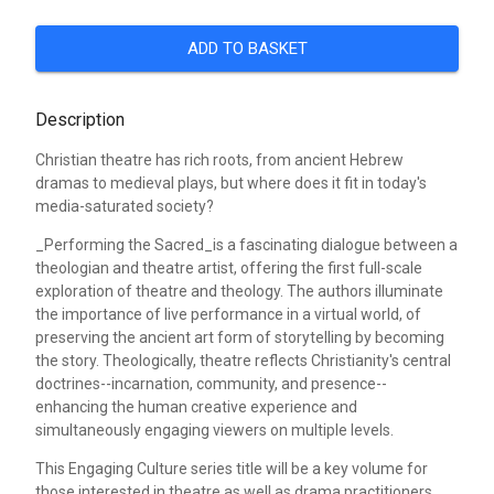
ADD TO BASKET
Description
Christian theatre has rich roots, from ancient Hebrew
dramas to medieval plays, but where does it fit in today's
media-saturated society?
_Performing the Sacred_is a fascinating dialogue between a
theologian and theatre artist, offering the first full-scale
exploration of theatre and theology. The authors illuminate
the importance of live performance in a virtual world, of
preserving the ancient art form of storytelling by becoming
the story. Theologically, theatre reflects Christianity's central
doctrines--incarnation, community, and presence--
enhancing the human creative experience and
simultaneously engaging viewers on multiple levels.
This Engaging Culture series title will be a key volume for
those interested in theatre as well as drama practitioners,