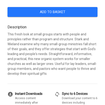
ADD TO BASKET
Description
This fresh look at small groups starts with people and
principles rather than program and structure. Stark and
Wieland examine why many small-group ministries fall short
of their goals, and they offer strategies that start with God's
leading and people's needs. Straightforward, informative,
and practical, this new organic system works for smaller
churches as well as larger ones. Useful for lay leaders, small-
group members, and pastors who want people to thrive and
develop their spiritual gifts.
download_for_offline
sync
Instant Downloads
Sync to 6 Devices
Access content
Download your content to 6
immediately after
devices including