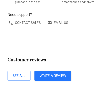
purchase in the app
smartphones and tablets
Need support?
CONTACT SALES
EMAIL US
Customer reviews
SEE ALL
WRITE A REVIEW