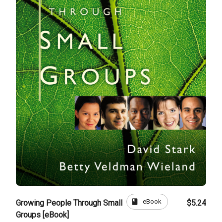
book
eBook
Growing People Through Small
$5.24
Groups [eBook]