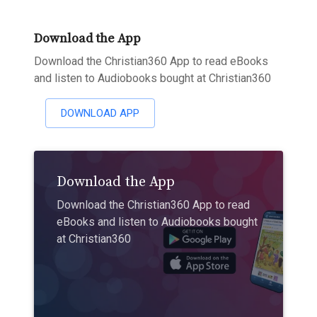
Download the App
Download the Christian360 App to read eBooks
and listen to Audiobooks bought at Christian360
DOWNLOAD APP
Download the App
Download the Christian360 App to read
eBooks and listen to Audiobooks bought
at Christian360