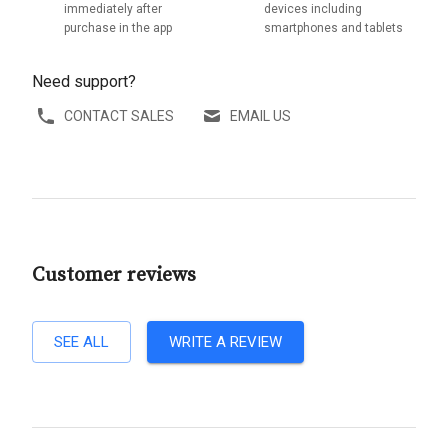
immediately after
devices including
purchase in the app
smartphones and tablets
Need support?
CONTACT SALES
EMAIL US
Customer reviews
SEE ALL
WRITE A REVIEW