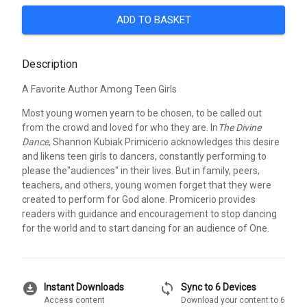
ADD TO BASKET
Description
A Favorite Author Among Teen Girls
Most young women yearn to be chosen, to be called out
from the crowd and loved for who they are. In
The Divine
Dance
, Shannon Kubiak Primicerio acknowledges this desire
and likens teen girls to dancers, constantly performing to
please the"audiences" in their lives. But in family, peers,
teachers, and others, young women forget that they were
created to perform for God alone. Promicerio provides
readers with guidance and encouragement to stop dancing
for the world and to start dancing for an audience of One.
download_for_offline
sync
Instant Downloads
Sync to 6 Devices
Access content
Download your content to 6