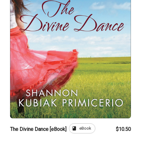
book
eBook
The Divine Dance [eBook]
$10.50