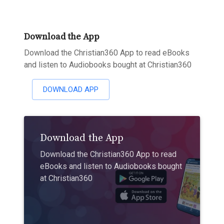
Download the App
Download the Christian360 App to read eBooks
and listen to Audiobooks bought at Christian360
DOWNLOAD APP
Download the App
Download the Christian360 App to read
eBooks and listen to Audiobooks bought
at Christian360