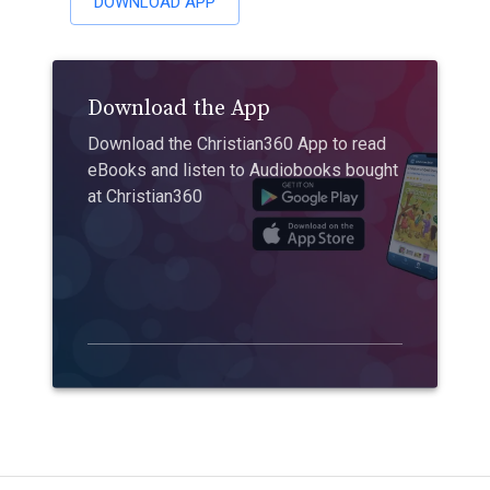
DOWNLOAD APP
Download the App
Download the Christian360 App to read
eBooks and listen to Audiobooks bought
at Christian360