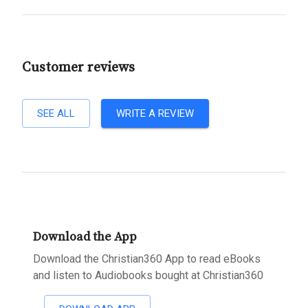
Customer reviews
SEE ALL
WRITE A REVIEW
Download the App
Download the Christian360 App to read eBooks
and listen to Audiobooks bought at Christian360