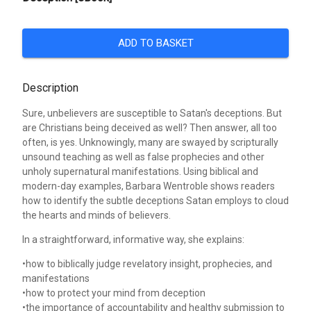
ADD TO BASKET
Description
Sure, unbelievers are susceptible to Satan's deceptions. But
are Christians being deceived as well? Then answer, all too
often, is yes. Unknowingly, many are swayed by scripturally
unsound teaching as well as false prophecies and other
unholy supernatural manifestations. Using biblical and
modern-day examples, Barbara Wentroble shows readers
how to identify the subtle deceptions Satan employs to cloud
the hearts and minds of believers.
In a straightforward, informative way, she explains:
•how to biblically judge revelatory insight, prophecies, and
manifestations
•how to protect your mind from deception
•the importance of accountability and healthy submission to