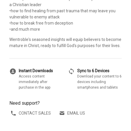
a Christian leader
•how to find healing from past trauma that may leave you
vulnerable to enemy attack
•how to break free from deception
•and much more
Wentroble's seasoned insights will equip believers to become
mature in Christ, ready to fulfill God's purposes for their lives.
download_for_offline
sync
Instant Downloads
Sync to 6 Devices
Access content
Download your content to 6
immediately after
devices including
purchase in the app
smartphones and tablets
Need support?
CONTACT SALES
EMAIL US