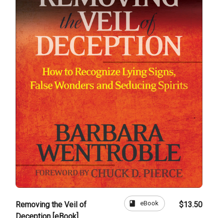
book
eBook
Removing the Veil of
$13.50
Deception [eBook]