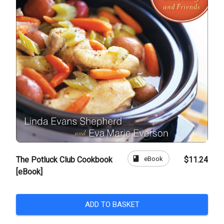
book
eBook
The Potluck Club Cookbook
$11.24
[eBook]
ADD TO BASKET