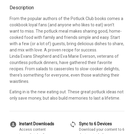
Description
From the popular authors of the Potluck Club books comes a
cookbook loyal fans (and anyone who likes to eat) won't
want to miss. The potluck meal makes sharing good, home-
cooked food with family and friends simple and easy. Start
with a few (or a lot of) guests, bring delicious dishes to share,
and mix with love. A proven recipe for success.
Linda Evans Shepherd and Eva Marie Everson, veterans of
countless potluck dinners, have gathered their favorite
recipes. From salads to casseroles to slow-cooker delights,
there's something for everyone, even those watching their
waistlines.
Eating in is the new eating out. These great potluck ideas not
only save money, but also build memories to last a lifetime.
download_for_offline
sync
Instant Downloads
Sync to 6 Devices
Access content
Download your content to 6