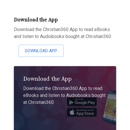
Download the App
Download the Christian360 App to read eBooks
and listen to Audiobooks bought at Christian360
DOWNLOAD APP
Download the App
Download the Christian360 App to read
eBooks and listen to Audiobooks bought
at Christian360