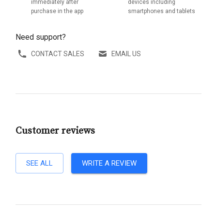
immediately after
devices including
purchase in the app
smartphones and tablets
Need support?
CONTACT SALES
EMAIL US
Customer reviews
SEE ALL
WRITE A REVIEW