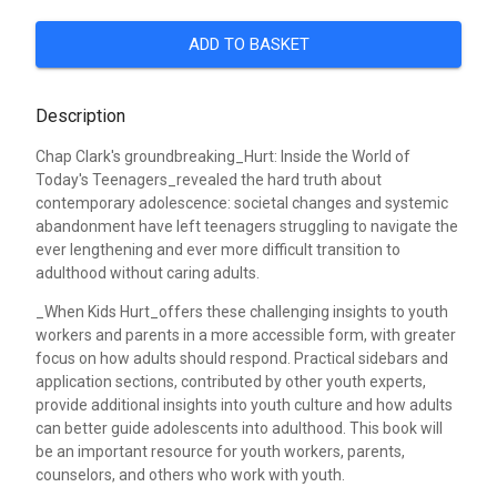
ADD TO BASKET
Description
Chap Clark's groundbreaking_Hurt: Inside the World of
Today's Teenagers_revealed the hard truth about
contemporary adolescence: societal changes and systemic
abandonment have left teenagers struggling to navigate the
ever lengthening and ever more difficult transition to
adulthood without caring adults.
_When Kids Hurt_offers these challenging insights to youth
workers and parents in a more accessible form, with greater
focus on how adults should respond. Practical sidebars and
application sections, contributed by other youth experts,
provide additional insights into youth culture and how adults
can better guide adolescents into adulthood. This book will
be an important resource for youth workers, parents,
counselors, and others who work with youth.