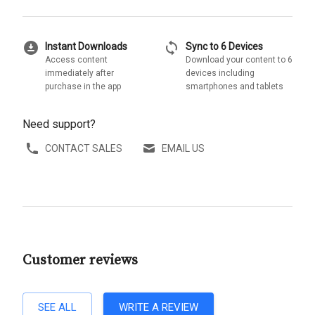
download_for_offline
sync
Instant Downloads
Sync to 6 Devices
Access content
Download your content to 6
immediately after
devices including
purchase in the app
smartphones and tablets
Need support?
CONTACT SALES
EMAIL US
Customer reviews
SEE ALL
WRITE A REVIEW