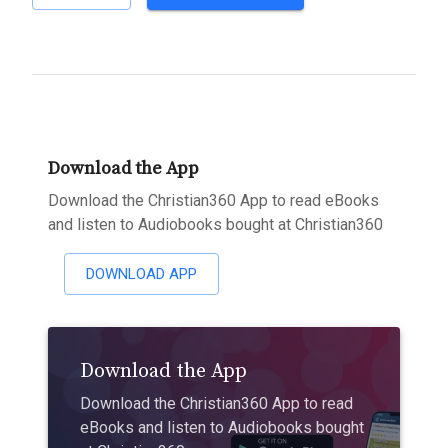
Download the App
Download the Christian360 App to read eBooks
and listen to Audiobooks bought at Christian360
DOWNLOAD APP
Download the App
Download the Christian360 App to read
eBooks and listen to Audiobooks bought