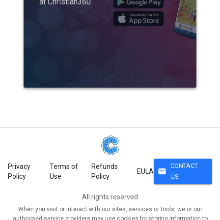
at Christian360
CONTACT
Privacy
Terms of
Refunds
mail
EULA
Policy
Use
Policy
US
All rights reserved
When you visit or interact with our sites, services or tools, we or our
authorised service providers may use cookies for storing information to