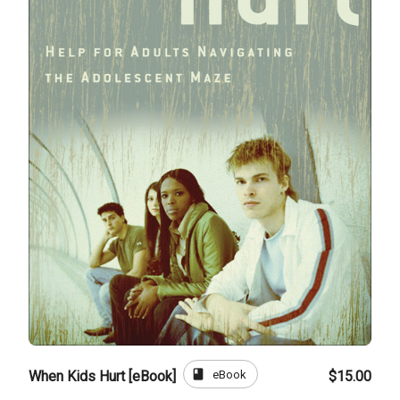
book
eBook
When Kids Hurt [eBook]
$15.00