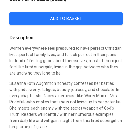
ADD TO BASKET
Description
Women everywhere feel pressured to have perfect Christian
lives, perfect family lives, and to look perfect in their jeans.
Instead of feeling good about themselves, most of them just
feel like tired supergirls, living in the gap between who they
are and who they long to be.
Susanna Foth Aughtmon honestly confesses her battles
with pride, worry, fatigue, beauty, jealousy, and chocolate. In
every chapter she faces a nemesis--like Worry Man or Mrs.
Prideful--who implies that she is not living up to her potential.
She meets each enemy with the secret weapon of God's
Truth. Readers will identify with her humorous examples
from daily life and will gain insight from this tired supergirl on
her journey of grace.