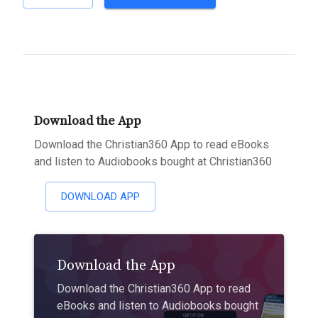
Download the App
Download the Christian360 App to read eBooks
and listen to Audiobooks bought at Christian360
DOWNLOAD APP
Download the App
Download the Christian360 App to read
eBooks and listen to Audiobooks bought