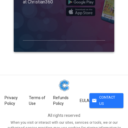
at Christian360
CONTACT
Privacy
Terms of
Refunds
mail
EULA
Policy
Use
Policy
US
All rights reserved
When you visit or interact with our sites, services or tools, we or our
authorised service providers may use cookies for storing information to