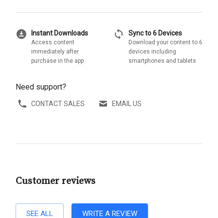
download_for_offline
sync
Instant Downloads
Sync to 6 Devices
Access content
Download your content to 6
immediately after
devices including
purchase in the app
smartphones and tablets
Need support?
CONTACT SALES
EMAIL US
Customer reviews
SEE ALL
WRITE A REVIEW