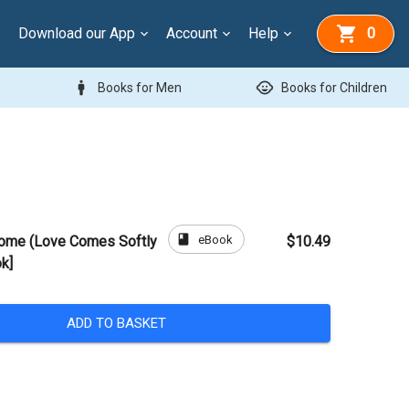
Download our App
Account
Help
0
man
child_care
Books for Men
Books for Children
book
eBook
Home (Love Comes Softly
$10.49
k]
ADD TO BASKET