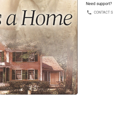
Need support?
CONTACT 