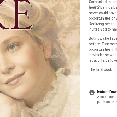
Compelled to leav
heart?
Belinda Da
never could have
opportunities of 
Realizing her fa
invites God to have
But now she face
before. Torn betw
opportunities in
in which she was 
legacy: faith, lov
The final book i
download_for_offline
Instant Do
Access conte
purchase in t