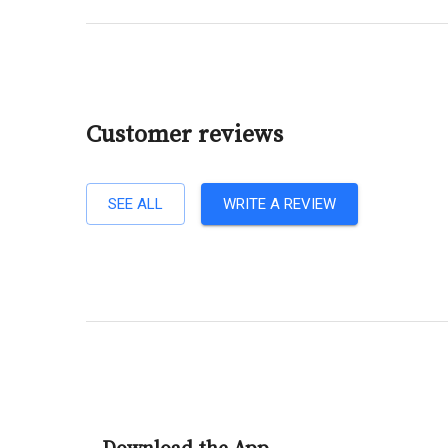
Customer reviews
SEE ALL
WRITE A REVIEW