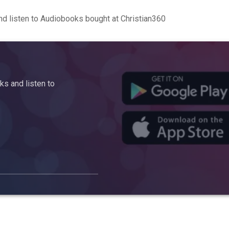
d listen to Audiobooks bought at Christian360
s and listen to