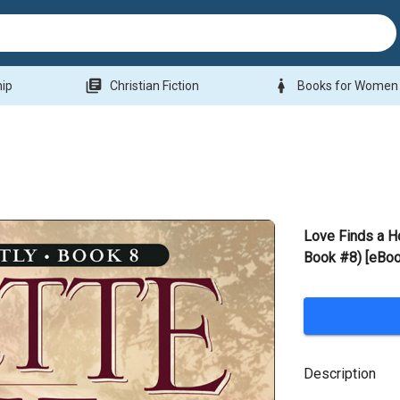
library_books
woman
hip
Christian Fiction
Books for Women
Love Finds a 
Book #8) [eBoo
Description