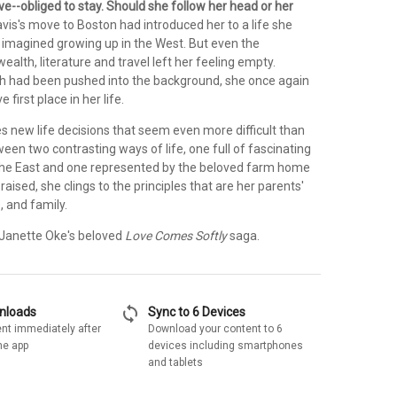
e--obliged to stay. Should she follow her head or her
vis's move to Boston had introduced her to a life she
 imagined growing up in the West. But even the
wealth, literature and travel left her feeling empty.
ith had been pushed into the background, she once again
 first place in her life.
s new life decisions that seem even more difficult than
een two contrasting ways of life, one full of fascinating
 the East and one represented by the beloved farm home
raised, she clings to the principles that are her parents'
e, and family.
n Janette Oke's beloved
Love Comes Softly
saga.
sync
wnloads
Sync to 6 Devices
nt immediately after
Download your content to 6
he app
devices including smartphones
and tablets