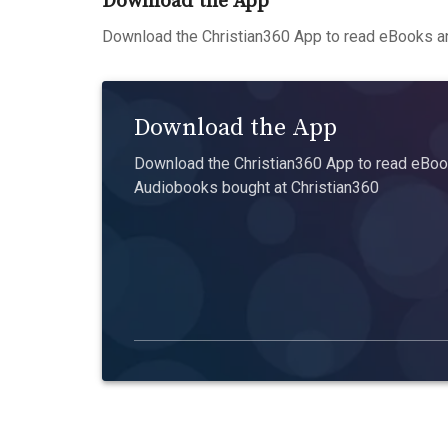
Download the App
Download the Christian360 App to read eBooks an
Download the App
Download the Christian360 App to read eBook
Audiobooks bought at Christian360