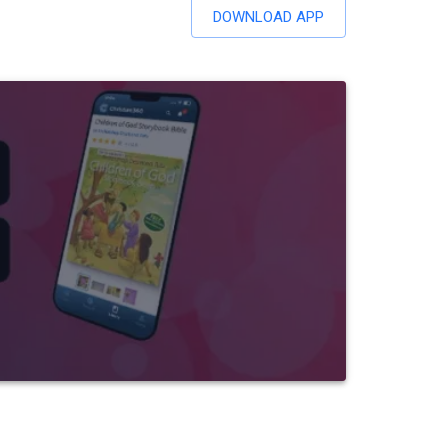
DOWNLOAD APP