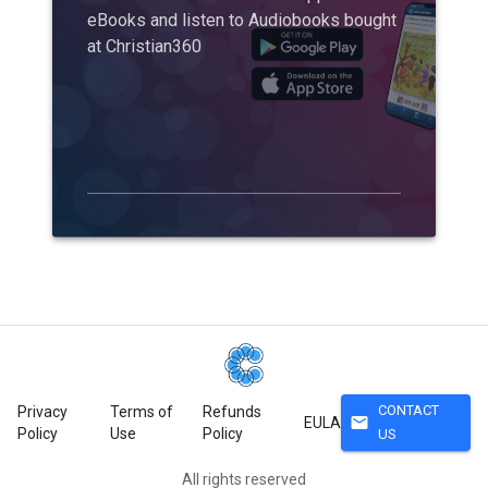
eBooks and listen to Audiobooks bought
at Christian360
CONTACT
Privacy
Terms of
Refunds
mail
EULA
Policy
Use
Policy
US
All rights reserved