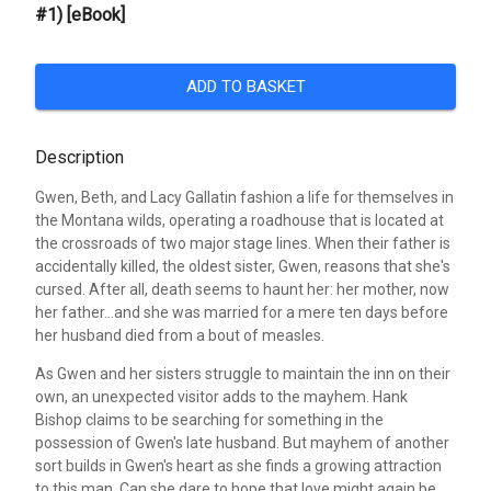
#1) [eBook]
ADD TO BASKET
Description
Gwen, Beth, and Lacy Gallatin fashion a life for themselves in
the Montana wilds, operating a roadhouse that is located at
the crossroads of two major stage lines. When their father is
accidentally killed, the oldest sister, Gwen, reasons that she's
cursed. After all, death seems to haunt her: her mother, now
her father...and she was married for a mere ten days before
her husband died from a bout of measles.
As Gwen and her sisters struggle to maintain the inn on their
own, an unexpected visitor adds to the mayhem. Hank
Bishop claims to be searching for something in the
possession of Gwen's late husband. But mayhem of another
sort builds in Gwen's heart as she finds a growing attraction
to this man. Can she dare to hope that love might again be