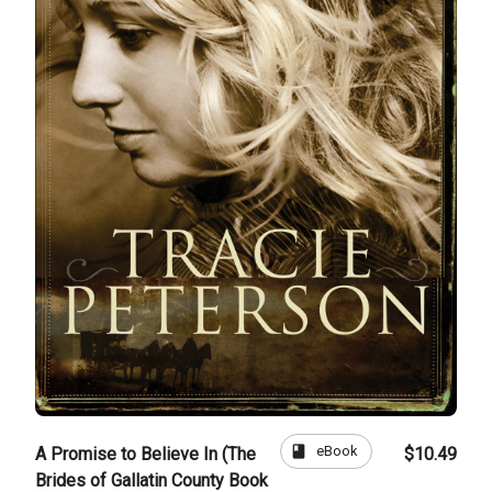
book
eBook
A Promise to Believe In (The
$10.49
Brides of Gallatin County Book