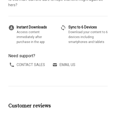
hers?
download_for_offline
sync
Instant Downloads
Sync to 6 Devices
Access content
Download your content to 6
immediately after
devices including
purchase in the app
smartphones and tablets
Need support?
CONTACT SALES
EMAIL US
Customer reviews