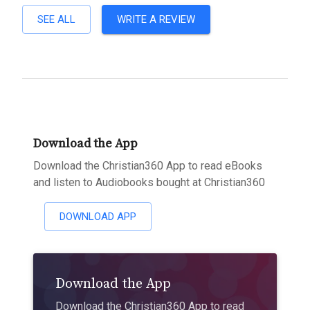
SEE ALL
WRITE A REVIEW
Download the App
Download the Christian360 App to read eBooks
and listen to Audiobooks bought at Christian360
DOWNLOAD APP
Download the App
Download the Christian360 App to read