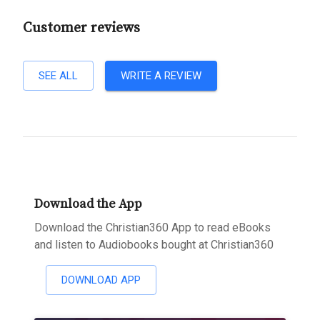
Customer reviews
SEE ALL
WRITE A REVIEW
Download the App
Download the Christian360 App to read eBooks
and listen to Audiobooks bought at Christian360
DOWNLOAD APP