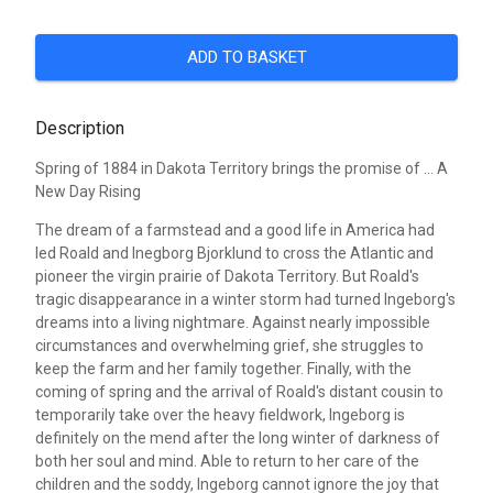
ADD TO BASKET
Description
Spring of 1884 in Dakota Territory brings the promise of ... A
New Day Rising
The dream of a farmstead and a good life in America had
led Roald and Inegborg Bjorklund to cross the Atlantic and
pioneer the virgin prairie of Dakota Territory. But Roald's
tragic disappearance in a winter storm had turned Ingeborg's
dreams into a living nightmare. Against nearly impossible
circumstances and overwhelming grief, she struggles to
keep the farm and her family together. Finally, with the
coming of spring and the arrival of Roald's distant cousin to
temporarily take over the heavy fieldwork, Ingeborg is
definitely on the mend after the long winter of darkness of
both her soul and mind. Able to return to her care of the
children and the soddy, Ingeborg cannot ignore the joy that