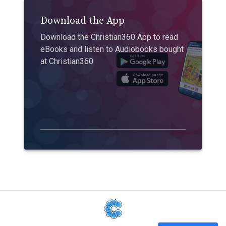
Download the App
Download the Christian360 App to read
eBooks and listen to Audiobooks bought
at Christian360