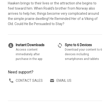
Haaken brings to their lives or the attraction she begins to
feel toward him. When Roald's brother from Norway also
arrives to help her, things become very complicated around
the simple prairie dwelling! He Reminded Her of a Viking of
Old. Could He Be Persuaded to Stay?
download_for_offline
sync
Instant Downloads
Sync to 6 Devices
Access content
Download your content to 6
immediately after
devices including
purchase in the app
smartphones and tablets
Need support?
CONTACT SALES
EMAIL US