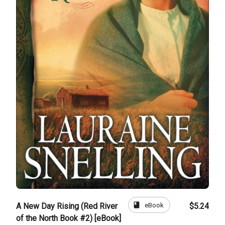
book
eBook
A New Day Rising (Red River
$5.24
of the North Book #2) [eBook]