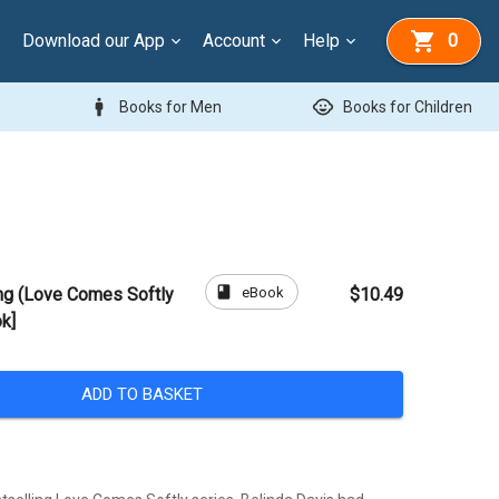
Download our App
Account
Help
0
man
child_care
Books for Men
Books for Children
book
eBook
ng (Love Comes Softly
$10.49
k]
ADD TO BASKET