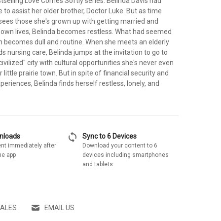
tselling Love Comes Softly series. Belinda Davis had
e to assist her older brother, Doctor Luke. But as time
sees those she's grown up with getting married and
ir own lives, Belinda becomes restless. What had seemed
sh becomes dull and routine. When she meets an elderly
nursing care, Belinda jumps at the invitation to go to
ivilized" city with cultural opportunities she's never even
little prairie town. But in spite of financial security and
eriences, Belinda finds herself restless, lonely, and
sync
wnloads
Sync to 6 Devices
nt immediately after
Download your content to 6
he app
devices including smartphones
and tablets
SALES
EMAIL US