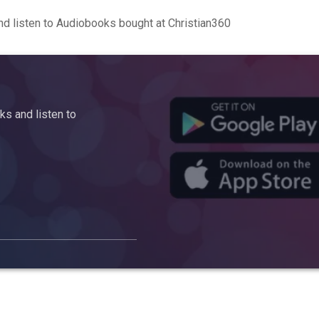
d listen to Audiobooks bought at Christian360
s and listen to