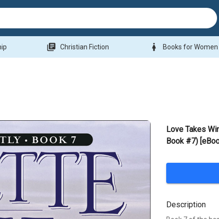
library_books
woman
hip
Christian Fiction
Books for Women
Love Takes Wi
Book #7) [eBoo
Description