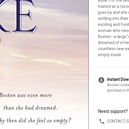
Book 7 of the bes
trained as a nurs
goes by and she 
settling into the
exciting and fre
woman who needs 
Boston--a large,"c
dreamed of in her 
countless new exp
empty inside.
download_for_offline
Instant Do
Access conte
purchase in t
Need support?
CONTACT 