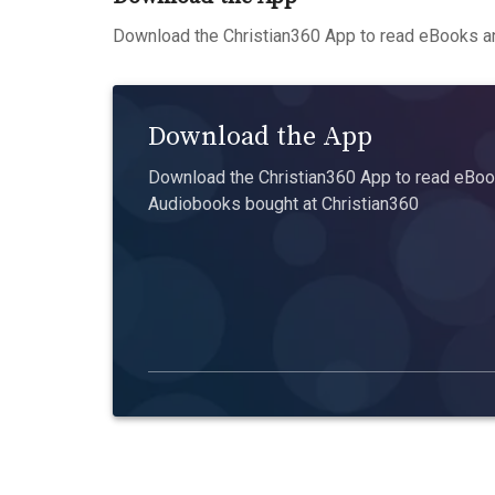
Download the Christian360 App to read eBooks an
Download the App
Download the Christian360 App to read eBook
Audiobooks bought at Christian360