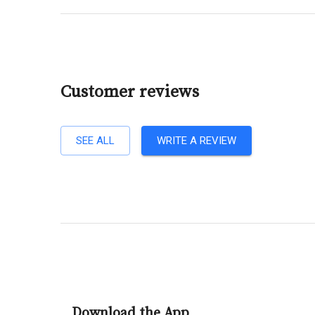
Customer reviews
SEE ALL
WRITE A REVIEW
Download the App