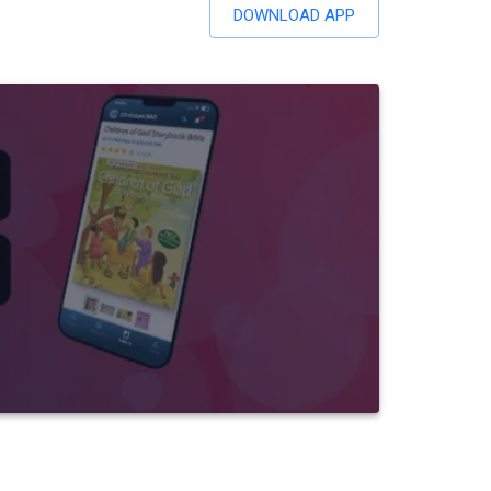
DOWNLOAD APP