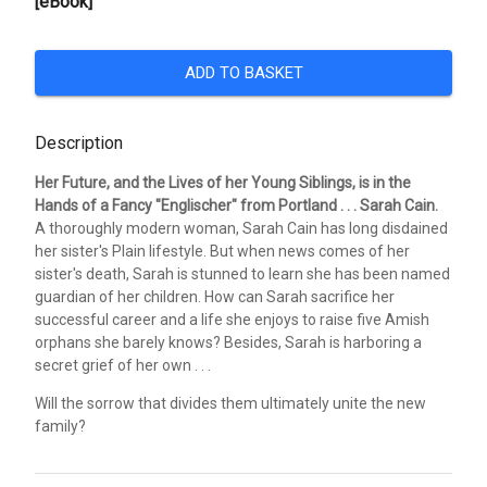
[eBook]
ADD TO BASKET
Description
Her Future, and the Lives of her Young Siblings, is in the
Hands of a Fancy "Englischer" from Portland . . . Sarah Cain.
A thoroughly modern woman, Sarah Cain has long disdained
her sister's Plain lifestyle. But when news comes of her
sister's death, Sarah is stunned to learn she has been named
guardian of her children. How can Sarah sacrifice her
successful career and a life she enjoys to raise five Amish
orphans she barely knows? Besides, Sarah is harboring a
secret grief of her own . . .
Will the sorrow that divides them ultimately unite the new
family?