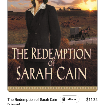
book
eBook
The Redemption of Sarah Cain
$11.24