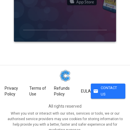
CONTACT
Privacy
Terms of
Refunds
mail
EULA
Policy
Use
Policy
US
All rights reserved
When you visit or interact with our sites, services or tools, we or our
authorised service providers may use cookies for storing information to
help provide you with a better, faster and safer experience and for
marketing purposes.