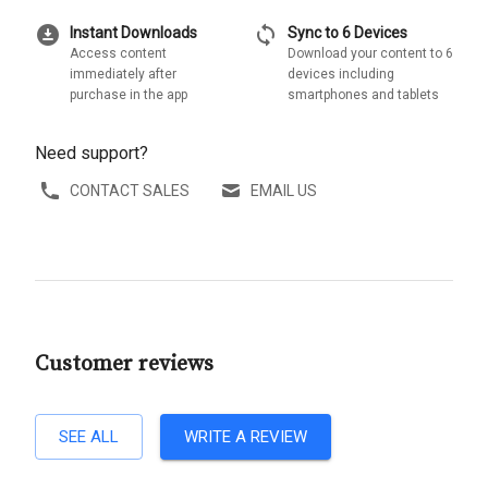
download_for_offline
sync
Instant Downloads
Sync to 6 Devices
Access content
Download your content to 6
immediately after
devices including
purchase in the app
smartphones and tablets
Need support?
CONTACT SALES
EMAIL US
Customer reviews
SEE ALL
WRITE A REVIEW