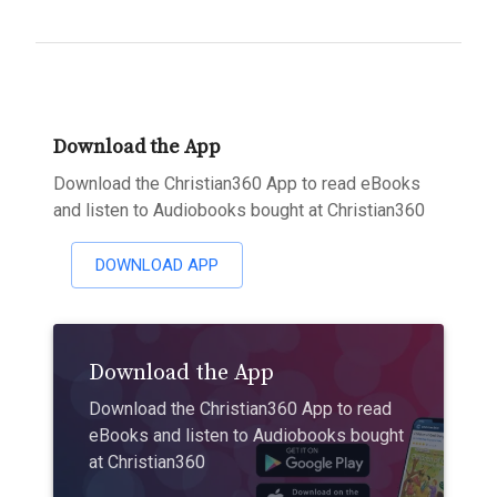
Download the App
Download the Christian360 App to read eBooks
and listen to Audiobooks bought at Christian360
DOWNLOAD APP
Download the App
Download the Christian360 App to read
eBooks and listen to Audiobooks bought
at Christian360