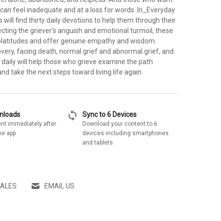
can feel inadequate and at a loss for words. In_Everyday
will find thirty daily devotions to help them through their
cting the griever's anguish and emotional turmoil, these
platitudes and offer genuine empathy and wisdom.
overy, facing death, normal grief and abnormal grief, and
daily will help those who grieve examine the path
nd take the next steps toward living life again.
sync
wnloads
Sync to 6 Devices
nt immediately after
Download your content to 6
he app
devices including smartphones
and tablets
SALES
EMAIL US