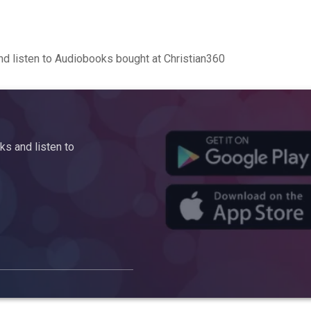
d listen to Audiobooks bought at Christian360
s and listen to