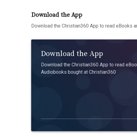
Download the App
Download the Christian360 App to read eBooks an
Download the App
Download the Christian360 App to read eBook
Audiobooks bought at Christian360