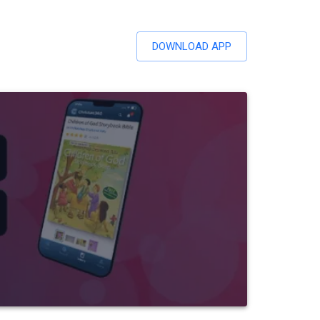
DOWNLOAD APP