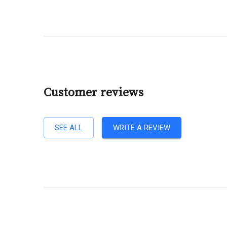
Customer reviews
SEE ALL
WRITE A REVIEW