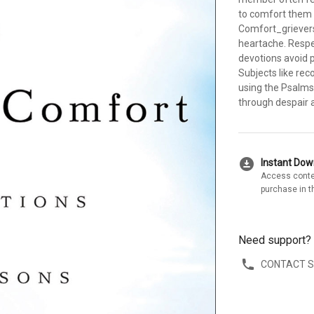
to comfort them 
Comfort_grievers 
heartache. Respe
devotions avoid 
Subjects like rec
using the Psalms 
through despair a
download_for_offline
Instant Do
Access conte
purchase in t
Need support?
CONTACT 