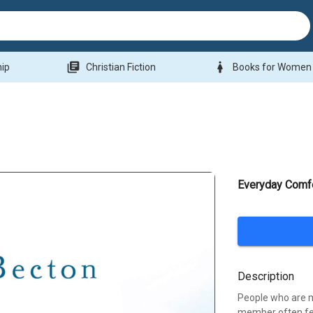
library_books
woman
hip
Christian Fiction
Books for Women
Everyday Comfo
Description
People who are m
member often fe