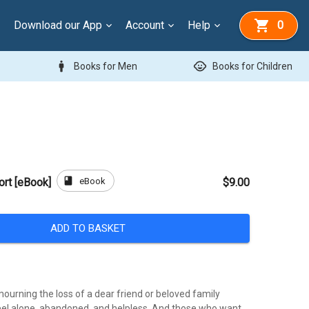
Download our App
Account
Help
0
man
child_care
Books for Men
Books for Children
book
eBook
rt [eBook]
$9.00
ADD TO BASKET
ourning the loss of a dear friend or beloved family
el alone, abandoned, and helpless. And those who want