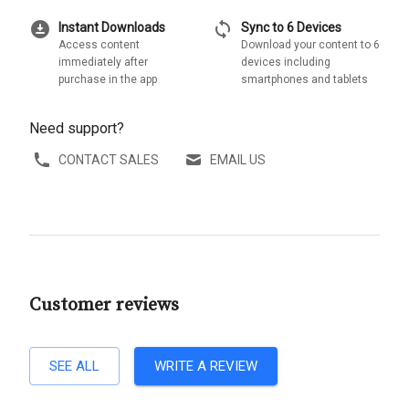
download_for_offline
sync
Instant Downloads
Sync to 6 Devices
Access content
Download your content to 6
immediately after
devices including
purchase in the app
smartphones and tablets
Need support?
CONTACT SALES
EMAIL US
Customer reviews
SEE ALL
WRITE A REVIEW