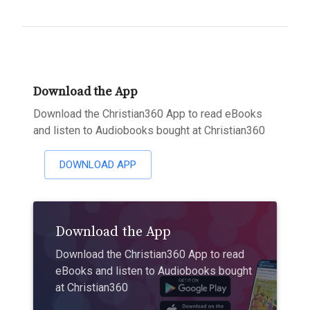
Download the App
Download the Christian360 App to read eBooks
and listen to Audiobooks bought at Christian360
DOWNLOAD APP
Download the App
Download the Christian360 App to read
eBooks and listen to Audiobooks bought
at Christian360