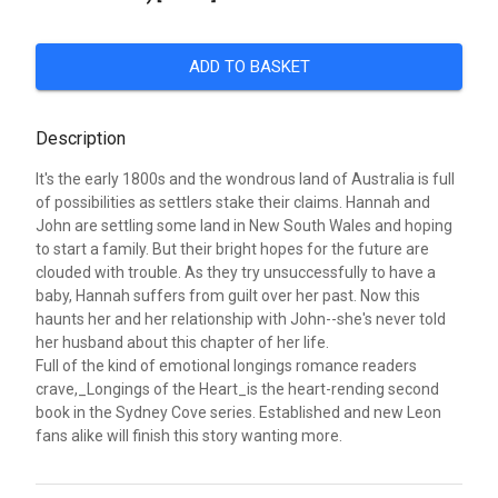
ADD TO BASKET
Description
It's the early 1800s and the wondrous land of Australia is full
of possibilities as settlers stake their claims. Hannah and
John are settling some land in New South Wales and hoping
to start a family. But their bright hopes for the future are
clouded with trouble. As they try unsuccessfully to have a
baby, Hannah suffers from guilt over her past. Now this
haunts her and her relationship with John--she's never told
her husband about this chapter of her life.
Full of the kind of emotional longings romance readers
crave,_Longings of the Heart_is the heart-rending second
book in the Sydney Cove series. Established and new Leon
fans alike will finish this story wanting more.