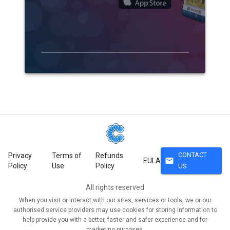
CONTACT
Privacy
Terms of
Refunds
mail
EULA
Policy
Use
Policy
US
All rights reserved
When you visit or interact with our sites, services or tools, we or our
authorised service providers may use cookies for storing information to
help provide you with a better, faster and safer experience and for
marketing purposes.