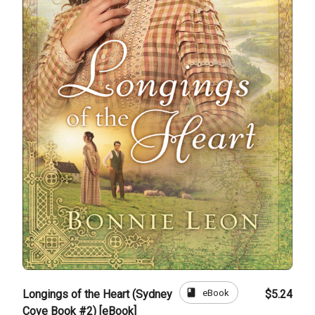
book
eBook
Longings of the Heart (Sydney
$5.24
Cove Book #2) [eBook]