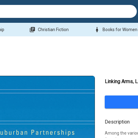
library_books
woman
hip
Christian Fiction
Books for Women
Linking Arms, L
Description
Among the variou