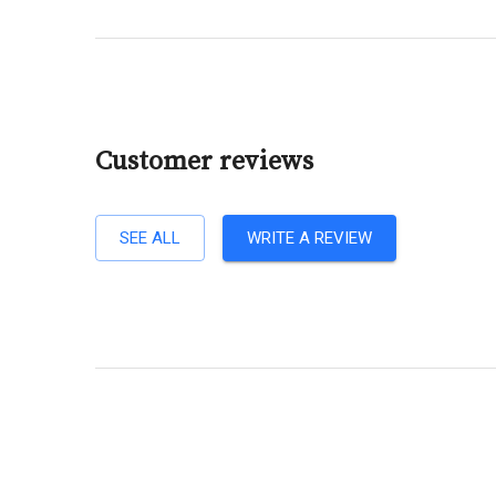
Customer reviews
SEE ALL
WRITE A REVIEW