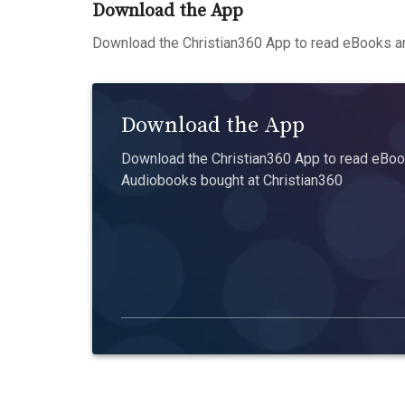
Download the App
Download the Christian360 App to read eBooks an
Download the App
Download the Christian360 App to read eBook
Audiobooks bought at Christian360