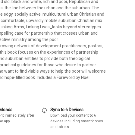
 old, black and white, rich and poor, Republican and
is the line between the urban and the suburban. The
e edgy, socially active, multicultural urban Christian and
, comfortable, upwardly mobile suburban Christian mix
_Linking Arms, Linking Lives_looks beyond stereotypes
elling case for partnership that crosses urban and
ective ministry among the poor.
rowing network of development practitioners, pastors,
 this book focuses on the experiences of partnership
d suburban entities to provide both theological
ractical guidelines for those who desire to partner
who want to find viable ways to help the poor will welcome
nd hope-filled book. Includes a Foreword by Noel
sync
wnloads
Sync to 6 Devices
nt immediately after
Download your content to 6
he app
devices including smartphones
and tablets