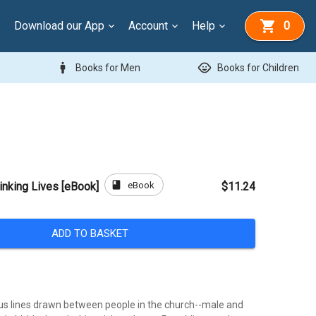
Download our App
Account
Help
0
man
child_care
Books for Men
Books for Children
book
eBook
inking Lives [eBook]
$11.24
ADD TO BASKET
s lines drawn between people in the church--male and