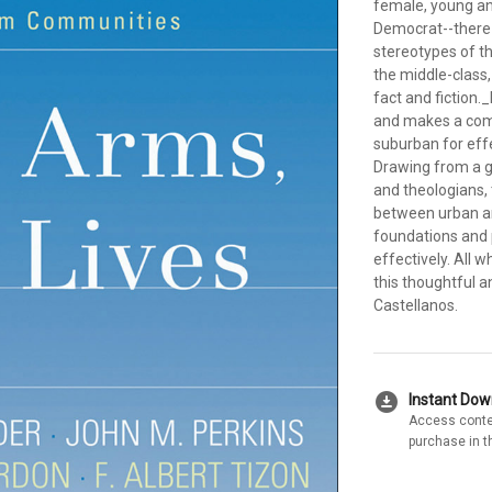
female, young and
Democrat--there 
stereotypes of th
the middle-class
fact and fiction.
and makes a comp
suburban for eff
Drawing from a g
and theologians,
between urban an
foundations and p
effectively. All 
this thoughtful a
Castellanos.
download_for_offline
Instant Do
Access conte
purchase in t