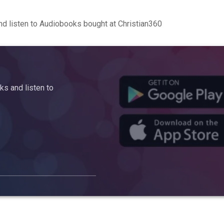
d listen to Audiobooks bought at Christian360
s and listen to