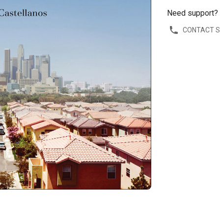
Need support?
CONTACT 