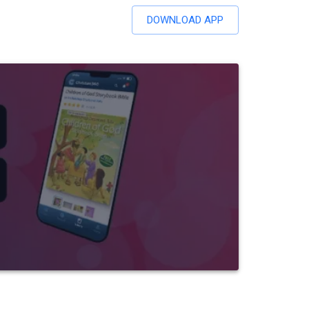
DOWNLOAD APP