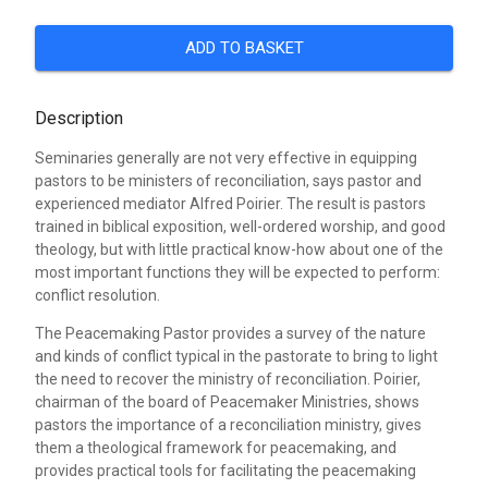
ADD TO BASKET
Description
Seminaries generally are not very effective in equipping
pastors to be ministers of reconciliation, says pastor and
experienced mediator Alfred Poirier. The result is pastors
trained in biblical exposition, well-ordered worship, and good
theology, but with little practical know-how about one of the
most important functions they will be expected to perform:
conflict resolution.
The Peacemaking Pastor provides a survey of the nature
and kinds of conflict typical in the pastorate to bring to light
the need to recover the ministry of reconciliation. Poirier,
chairman of the board of Peacemaker Ministries, shows
pastors the importance of a reconciliation ministry, gives
them a theological framework for peacemaking, and
provides practical tools for facilitating the peacemaking