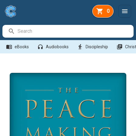
0
Search Bar
menu_book
headphones
directions_walk
library_books
eBooks
Audiobooks
Discipleship
Christ