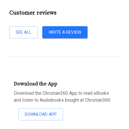
Customer reviews
SEE ALL
WRITE A REVIEW
Download the App
Download the Christian360 App to read eBooks
and listen to Audiobooks bought at Christian360
DOWNLOAD APP