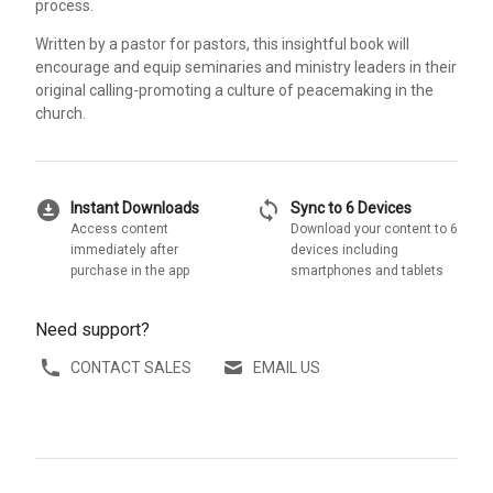
process.
Written by a pastor for pastors, this insightful book will
encourage and equip seminaries and ministry leaders in their
original calling-promoting a culture of peacemaking in the
church.
download_for_offline
sync
Instant Downloads
Sync to 6 Devices
Access content
Download your content to 6
immediately after
devices including
purchase in the app
smartphones and tablets
Need support?
CONTACT SALES
EMAIL US