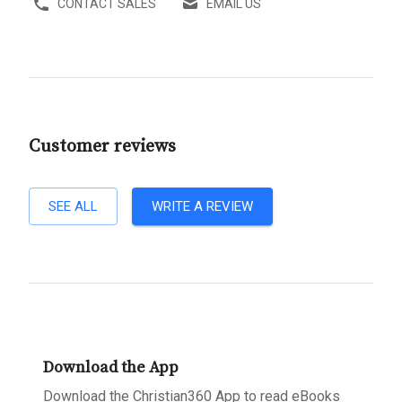
CONTACT SALES
EMAIL US
Customer reviews
SEE ALL
WRITE A REVIEW
Download the App
Download the Christian360 App to read eBooks