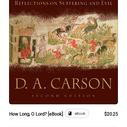
book
eBook
How Long, O Lord? [eBook]
$20.25