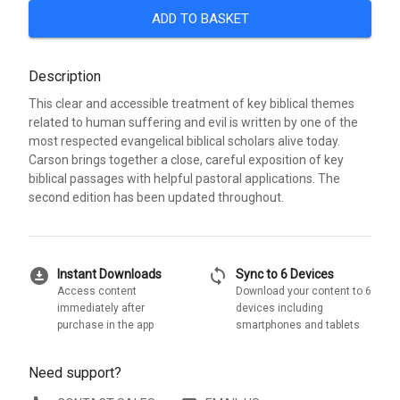
ADD TO BASKET
Description
This clear and accessible treatment of key biblical themes
related to human suffering and evil is written by one of the
most respected evangelical biblical scholars alive today.
Carson brings together a close, careful exposition of key
biblical passages with helpful pastoral applications. The
second edition has been updated throughout.
download_for_offline
sync
Instant Downloads
Sync to 6 Devices
Access content
Download your content to 6
immediately after
devices including
purchase in the app
smartphones and tablets
Need support?