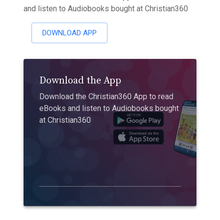
and listen to Audiobooks bought at Christian360
DOWNLOAD APP
Download the App
Download the Christian360 App to read
eBooks and listen to Audiobooks bought
at Christian360