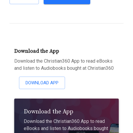
Download the App
Download the Christian360 App to read eBooks
and listen to Audiobooks bought at Christian360
DOWNLOAD APP
Download the App
Download the Christian360 App to read
eBooks and listen to Audiobooks bought