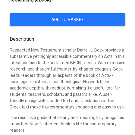
ADD TO BASKET
Description
Respected New Testament scholar Darrell L. Bock provides a
substantive yet highly accessible commentary on Acts in this
latest addition to the acclaimed BECNT series. With extensive
research and thoughtful chapter-by-chapter exegesis, Bock
leads readers through all aspects of the book of Acts--
sociological, historical, and theological. His work blends
academic depth with readability, making it a useful tool for
students, teachers, scholars, and pastors alike. A user-
friendly design with shaded text and translations of the
Greek text make this commentary engaging and easy to use.
The result is a guide that clearly and meaningfully brings this
important New Testament book to life for contemporary
readers.