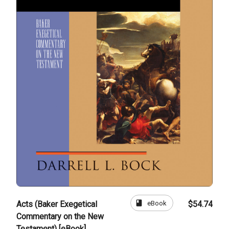
book
eBook
Acts (Baker Exegetical
$54.74
Commentary on the New
Testament) [eBook]