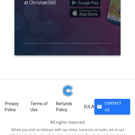
at Christian360
CONTACT
Privacy
Terms of
Refunds
mail
EULA
Policy
Use
Policy
US
All rights reserved
When you visit or interact with our sites, services or tools, we or our