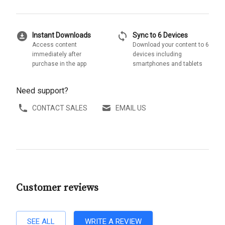
download_for_offline
sync
Instant Downloads
Sync to 6 Devices
Access content
Download your content to 6
immediately after
devices including
purchase in the app
smartphones and tablets
Need support?
CONTACT SALES
EMAIL US
Customer reviews
SEE ALL
WRITE A REVIEW