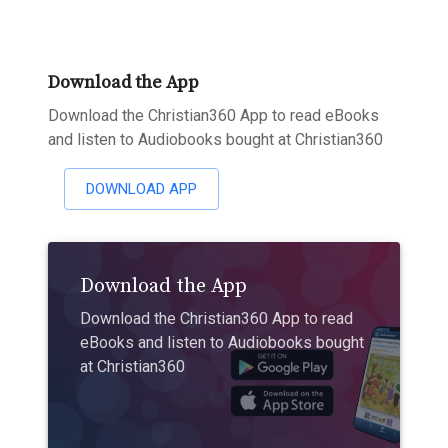
Download the App
Download the Christian360 App to read eBooks
and listen to Audiobooks bought at Christian360
DOWNLOAD APP
Download the App
Download the Christian360 App to read
eBooks and listen to Audiobooks bought
at Christian360