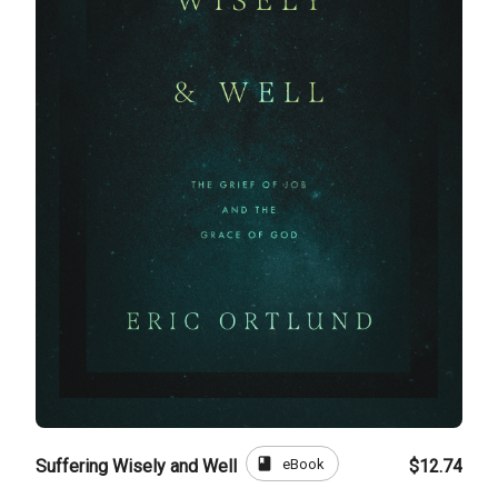
book
eBook
Suffering Wisely and Well
$12.74