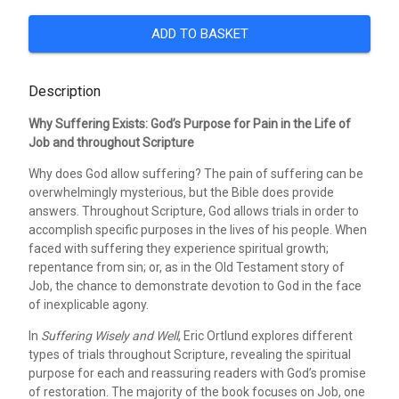
ADD TO BASKET
Description
Why Suffering Exists: God’s Purpose for Pain in the Life of
Job and throughout Scripture
Why does God allow suffering? The pain of suffering can be
overwhelmingly mysterious, but the Bible does provide
answers. Throughout Scripture, God allows trials in order to
accomplish specific purposes in the lives of his people. When
faced with suffering they experience spiritual growth;
repentance from sin; or, as in the Old Testament story of
Job, the chance to demonstrate devotion to God in the face
of inexplicable agony.
In
Suffering Wisely and Well
, Eric Ortlund explores different
types of trials throughout Scripture, revealing the spiritual
purpose for each and reassuring readers with God’s promise
of restoration. The majority of the book focuses on Job, one