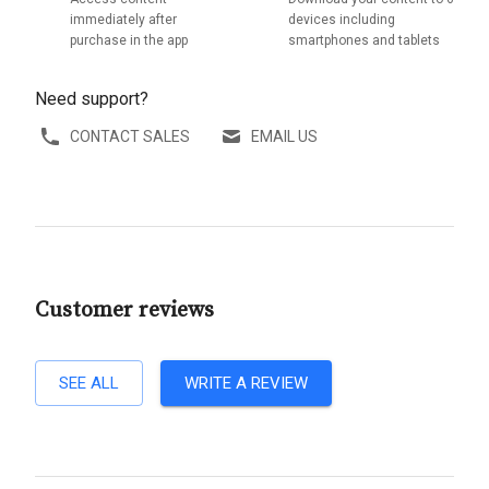
immediately after
devices including
purchase in the app
smartphones and tablets
Need support?
CONTACT SALES
EMAIL US
Customer reviews
SEE ALL
WRITE A REVIEW