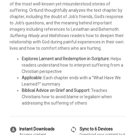
of the most well-known yet misunderstood stories of
suffering. Ortlund thoughtfully analyzes the text chapter by
chapter, including the doubt of Job’s friends, God’s response
to Job’s questions, and the meaning behind important
imagery including references to Leviathan and Behemoth.
Suffering Wisely and Well
shows readers how to deepen their
relationship with God during painful experiences in their own
lives and how to comfort others who are hurting.
Explores Lament and Redemption in Scripture:
Helps
readers understand how to interpret suffering from a
Christian perspective
Applicable:
Each chapter ends with a “What Have We
Learned?” summary
Biblical Advice on Grief and Support:
Teaches
Christians how to avoid blame or legalism when
addressing the suffering of others
download_for_offline
sync
Instant Downloads
Sync to 6 Devices
Access content
Download your content to 6