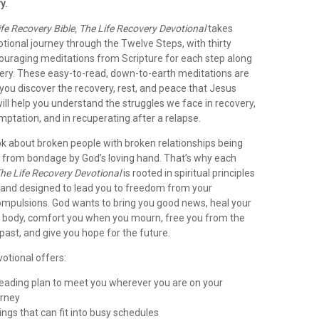
y.
ife Recovery Bible, The Life Recovery Devotional
takes
tional journey through the Twelve Steps, with thirty
couraging meditations from Scripture for each step along
very. These easy-to-read, down-to-earth meditations are
you discover the recovery, rest, and peace that Jesus
ll help you understand the struggles we face in recovery,
ptation, and in recuperating after a relapse.
ok about broken people with broken relationships being
 from bondage by God’s loving hand. That’s why each
he Life Recovery Devotional
is rooted in spiritual principles
and designed to lead you to freedom from your
ompulsions. God wants to bring you good news, heal your
 body, comfort you when you mourn, free you from the
ast, and give you hope for the future.
votional offers:
 reading plan to meet you wherever you are on your
urney
ings that can fit into busy schedules