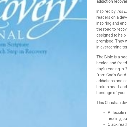
addiction recover
Inspired by
The L
readers on a devo
inspiring and en
the road to reco
designed to help 
promised. They wi
in overcoming tem
The Bible is a bo
healed and freed
day’s reading in
T
from God’s Word 
addictions and c
broken heart and
bondage of your p
This Christian de
A flexible
healing jo
Quick read