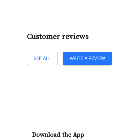
Customer reviews
SEE ALL
WRITE A REVIEW
Download the App