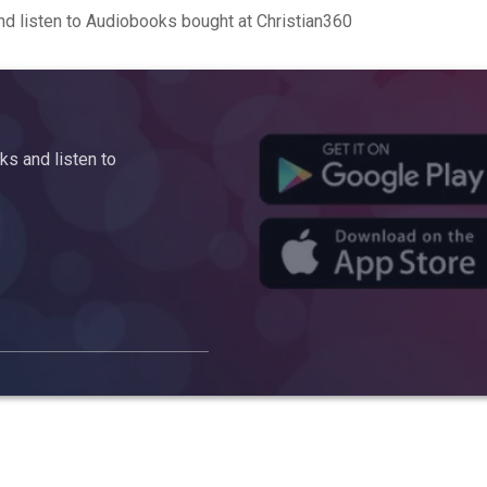
d listen to Audiobooks bought at Christian360
s and listen to