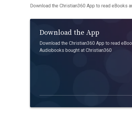
Download the Christian360 App to read eBooks an
Download the App
Download the Christian360 App to read eBook
Audiobooks bought at Christian360