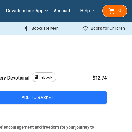
Download our App
Account
Help
0
man
child_care
Books for Men
Books for Children
book
eBook
ery Devotional
$12.74
ADD TO BASKET
 of encouragement and freedom for your journey to