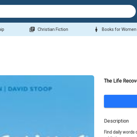
library_books
woman
hip
Christian Fiction
Books for Women
The Life Recov
Description
Find daily words