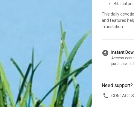
Biblical pr
This daily devoti
and features hel
Translation.
download_for_offline
Instant Do
Access conte
purchase in t
Need support?
CONTACT 