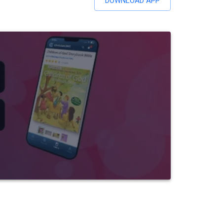
DOWNLOAD APP