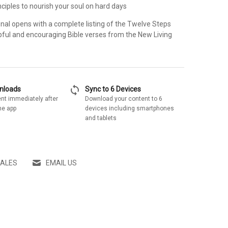
inciples to nourish your soul on hard days
onal opens with a complete listing of the Twelve Steps
pful and encouraging Bible verses from the New Living
sync
wnloads
Sync to 6 Devices
nt immediately after
Download your content to 6
he app
devices including smartphones
and tablets
SALES
EMAIL US