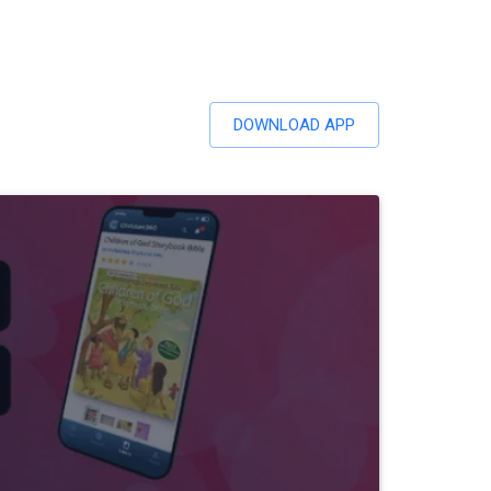
DOWNLOAD APP