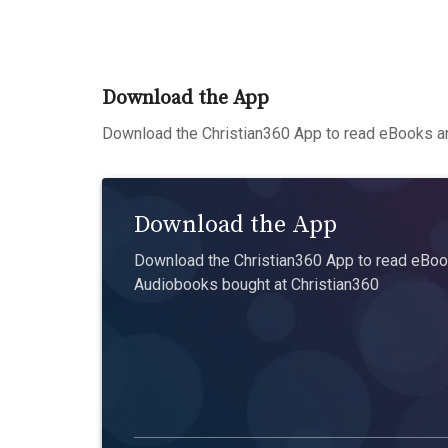
Download the App
Download the Christian360 App to read eBooks an
Download the App
Download the Christian360 App to read eBook
Audiobooks bought at Christian360