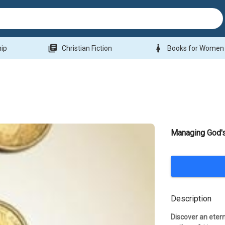
library_books
woman
hip
Christian Fiction
Books for Women
Managing God'
Description
Discover an etern