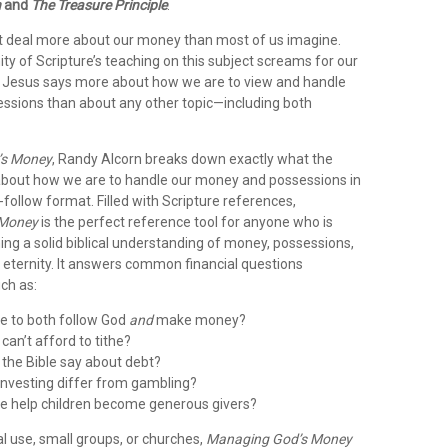
n
and
The Treasure Principle
.
t deal more about our money than most of us imagine.
y of Scripture’s teaching on this subject screams for our
ct, Jesus says more about how we are to view and handle
sions than about any other topic—including both
’s Money
, Randy Alcorn breaks down exactly what the
 about how we are to handle our money and possessions in
-follow format. Filled with Scripture references,
 Money
is the perfect reference tool for anyone who is
ning a solid biblical understanding of money, possessions,
 eternity. It answers common financial questions
uch as:
ble to both follow God
and
make money?
can’t afford to tithe?
the Bible say about debt?
nvesting differ from gambling?
e help children become generous givers?
l use, small groups, or churches,
Managing God’s Money