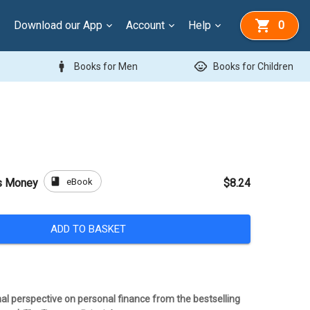
Download our App
Account
Help
0
man
child_care
Books for Men
Books for Children
book
eBook
s Money
$8.24
ADD TO BASKET
al perspective on personal finance from the bestselling