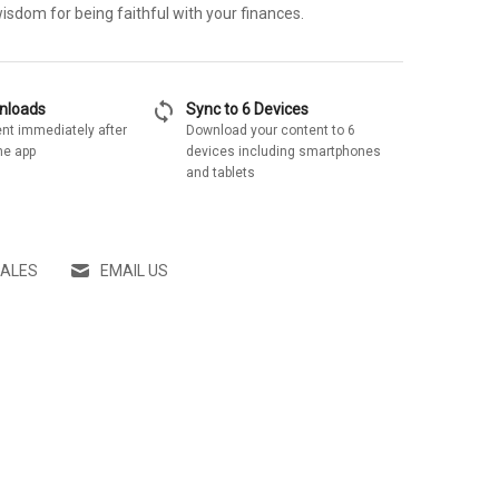
wisdom for being faithful with your finances.
sync
wnloads
Sync to 6 Devices
nt immediately after
Download your content to 6
he app
devices including smartphones
and tablets
SALES
EMAIL US