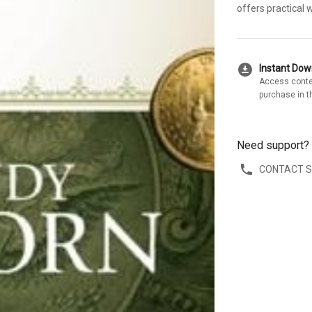
offers practical 
download_for_offline
Instant Do
Access conte
purchase in t
Need support?
CONTACT 