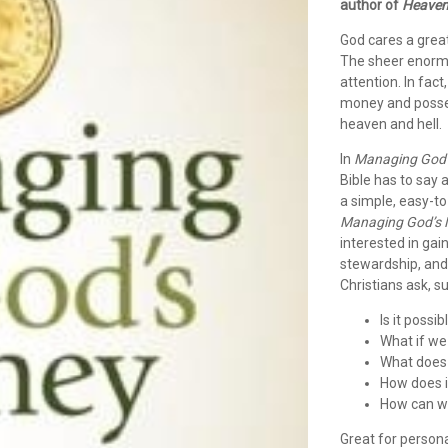
author of
Heave
God cares a grea
The sheer enormit
attention. In fa
money and posses
heaven and hell.
In
Managing God
Bible has to say
a simple, easy-to
Managing God’s
interested in gai
stewardship, and
Christians ask, s
Is it possi
What if we 
What does 
How does i
How can w
Great for persona