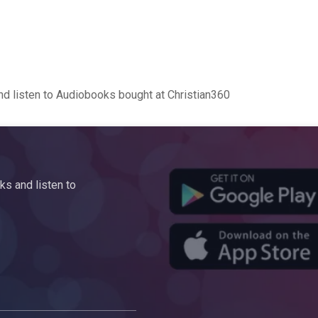
d listen to Audiobooks bought at Christian360
s and listen to