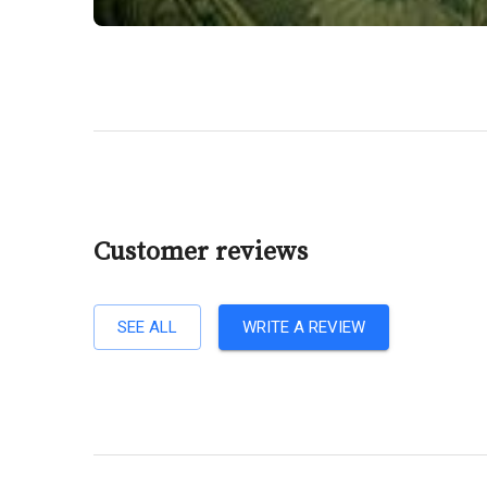
Customer reviews
SEE ALL
WRITE A REVIEW