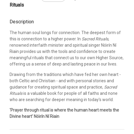
Rituals
Description
The human soul longs for connection. The deepest form of
this is connection to a higher power. In
Sacred Rituals
,
renowned interfaith minister and spiritual singer Nóirín Ní
Riain provides us with the tools and confidence to create
meaningful rituals that connect us to our own Higher Source,
offering us a sense of deep and lasting peace in our lives.
Drawing from the traditions which have fed her own heart -
both Celtic and Christian - and with personal stories and
guidance for creating spiritual space and practice,
Sacred
Rituals
is a valuable book for people of all faiths and none
who are searching for deeper meaning in today's world.
'Prayer through ritual is where the human heart meets the
Divine heart' Nóirín Ní Riain