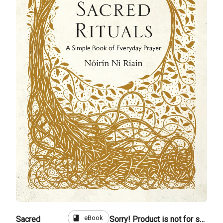
book
eBook
Sacred
Sorry! Product is not for sale