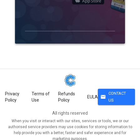
CONTACT
Privacy
Terms of
Refunds
mail
EULA
Policy
Use
Policy
US
All rights reserved
When you visit or interact with our sites, services or tools, we or our
authorised service providers may use cookies for storing information to
help provide you with a better, faster and safer experience and for
marketing purposes.