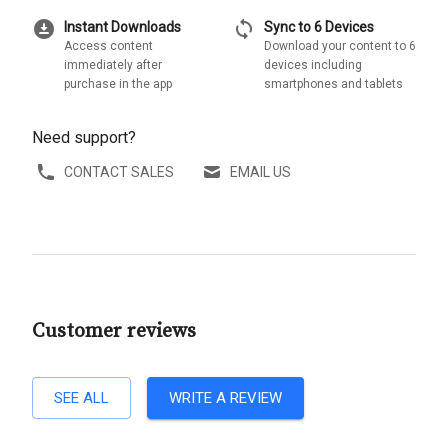
download_for_offline
sync
Instant Downloads
Sync to 6 Devices
Access content
Download your content to 6
immediately after
devices including
purchase in the app
smartphones and tablets
Need support?
CONTACT SALES
EMAIL US
Customer reviews
SEE ALL
WRITE A REVIEW