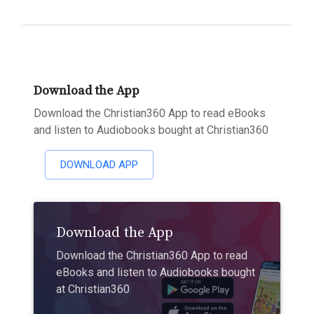
Download the App
Download the Christian360 App to read eBooks
and listen to Audiobooks bought at Christian360
DOWNLOAD APP
Download the App
Download the Christian360 App to read
eBooks and listen to Audiobooks bought
at Christian360