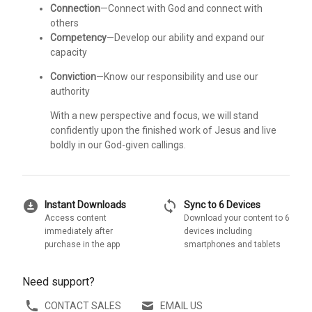
Connection
—Connect with God and connect with
others
Competency
—Develop our ability and expand our
capacity
Conviction
—Know our responsibility and use our
authority
With a new perspective and focus, we will stand
confidently upon the finished work of Jesus and live
boldly in our God-given callings.
download_for_offline
sync
Instant Downloads
Sync to 6 Devices
Access content
Download your content to 6
immediately after
devices including
purchase in the app
smartphones and tablets
Need support?
CONTACT SALES
EMAIL US