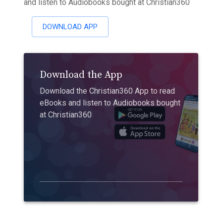
and listen to Audiobooks bought at Christian360
DOWNLOAD APP
Download the App
Download the Christian360 App to read
eBooks and listen to Audiobooks bought
at Christian360