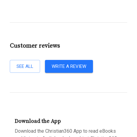
Customer reviews
SEE ALL
WRITE A REVIEW
Download the App
Download the Christian360 App to read eBooks