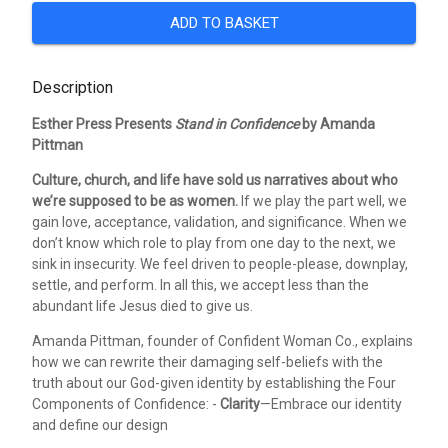
ADD TO BASKET
Description
Esther Press Presents
Stand in Confidence
by Amanda
Pittman
Culture, church, and life have sold us narratives about who
we’re supposed to be as women.
If we play the part well, we
gain love, acceptance, validation, and significance. When we
don’t know which role to play from one day to the next, we
sink in insecurity. We feel driven to people-please, downplay,
settle, and perform. In all this, we accept less than the
abundant life Jesus died to give us.
Amanda Pittman, founder of Confident Woman Co., explains
how we can rewrite their damaging self-beliefs with the
truth about our God-given identity by establishing the Four
Components of Confidence: -
Clarity
—Embrace our identity
and define our design