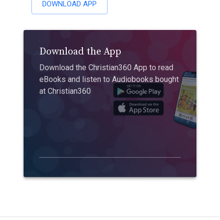
DOWNLOAD APP
Download the App
Download the Christian360 App to read
eBooks and listen to Audiobooks bought
at Christian360