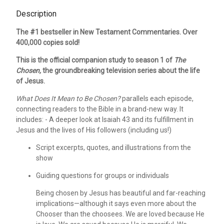
Description
The #1 bestseller in New Testament Commentaries. Over
400,000 copies sold!
This is the official companion study to season 1 of
The
Chosen,
the groundbreaking television series about the life
of Jesus.
What Does It Mean to Be Chosen?
parallels each episode,
connecting readers to the Bible in a brand-new way. It
includes: - A deeper look at Isaiah 43 and its fulfillment in
Jesus and the lives of His followers (including us!)
Script excerpts, quotes, and illustrations from the
show
Guiding questions for groups or individuals
Being chosen by Jesus has beautiful and far-reaching
implications—although it says even more about the
Chooser than the choosees. We are loved because He