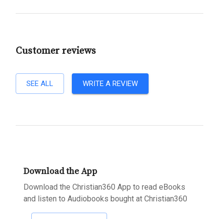
Customer reviews
SEE ALL
WRITE A REVIEW
Download the App
Download the Christian360 App to read eBooks
and listen to Audiobooks bought at Christian360