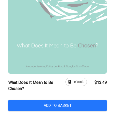
book
eBook
What Does It Mean to Be
$13.49
Chosen?
ADD TO BASKET