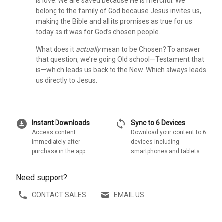
is love. We are saved because He is merciful. We
belong to the family of God because Jesus invites us,
making the Bible and all its promises as true for us
today as it was for God’s chosen people.
What does it
actually
mean to be Chosen? To answer
that question, we’re going Old school—Testament that
is—which leads us back to the New. Which always leads
us directly to Jesus.
download_for_offline
sync
Instant Downloads
Sync to 6 Devices
Access content
Download your content to 6
immediately after
devices including
purchase in the app
smartphones and tablets
Need support?
CONTACT SALES
EMAIL US