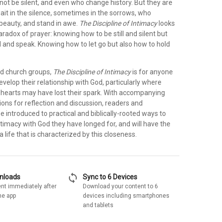
 not be silent, and even who change history. But they are
ait in the silence, sometimes in the sorrows, who
beauty, and stand in awe.
The Discipline of Intimacy
looks
radox of prayer: knowing how to be still and silent but
d and speak. Knowing how to let go but also how to hold
nd church groups,
The Discipline of Intimacy
is for anyone
evelop their relationship with God, particularly where
hearts may have lost their spark. With accompanying
ons for reflection and discussion, readers and
 be introduced to practical and biblically-rooted ways to
timacy with God they have longed for, and will have the
 a life that is characterized by this closeness.
sync
wnloads
Sync to 6 Devices
nt immediately after
Download your content to 6
he app
devices including smartphones
and tablets