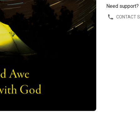
Need support?
CONTACT 