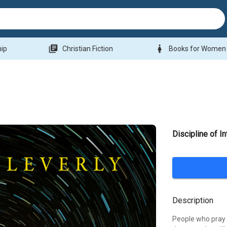
library_books
woman
hip
Christian Fiction
Books for Women
Discipline of I
Description
People who pray 