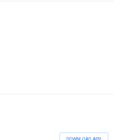
DOWNLOAD APP