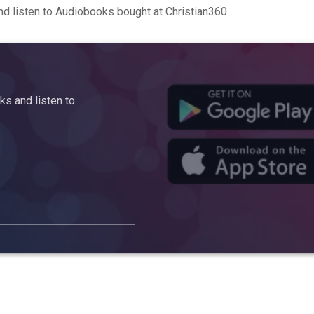
d listen to Audiobooks bought at Christian360
s and listen to