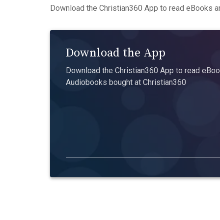
Download the Christian360 App to read eBooks an
Download the App
Download the Christian360 App to read eBook
Audiobooks bought at Christian360