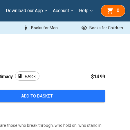
Download our App
Account
Help
0
man
child_care
Books for Men
Books for Children
book
eBook
ntimacy
$14.99
ADD TO BASKET
are those who break through, who hold on, who stand in