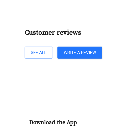
Customer reviews
SEE ALL
WRITE A REVIEW
Download the App