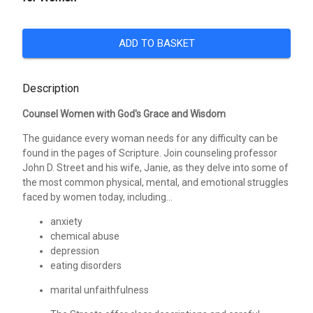
ADD TO BASKET
Description
Counsel Women with God's Grace and Wisdom
The guidance every woman needs for any difficulty can be
found in the pages of Scripture. Join counseling professor
John D. Street and his wife, Janie, as they delve into some of
the most common physical, mental, and emotional struggles
faced by women today, including...
anxiety
chemical abuse
depression
eating disorders
marital unfaithfulness