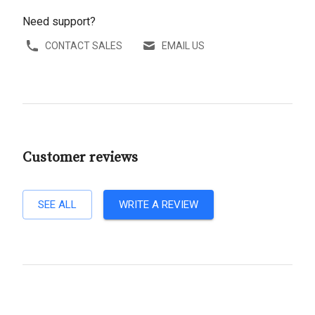
Need support?
CONTACT SALES
EMAIL US
Customer reviews
SEE ALL
WRITE A REVIEW