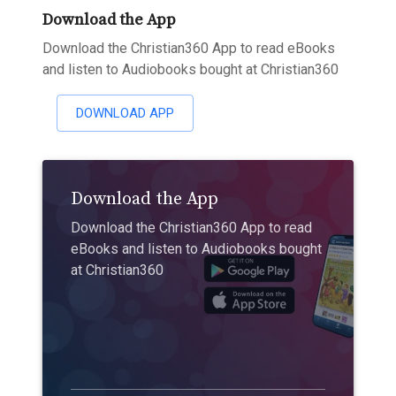
Download the App
Download the Christian360 App to read eBooks
and listen to Audiobooks bought at Christian360
DOWNLOAD APP
Download the App
Download the Christian360 App to read
eBooks and listen to Audiobooks bought
at Christian360