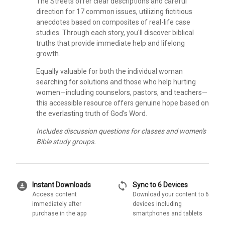
The Streets offer clear descriptions and careful
direction for 17 common issues, utilizing fictitious
anecdotes based on composites of real-life case
studies. Through each story, you'll discover biblical
truths that provide immediate help and lifelong
growth.
Equally valuable for both the individual woman
searching for solutions and those who help hurting
women—including counselors, pastors, and teachers—
this accessible resource offers genuine hope based on
the everlasting truth of God's Word.
Includes discussion questions for classes and women's
Bible study groups.
download_for_offline
sync
Instant Downloads
Sync to 6 Devices
Access content
Download your content to 6
immediately after
devices including
purchase in the app
smartphones and tablets