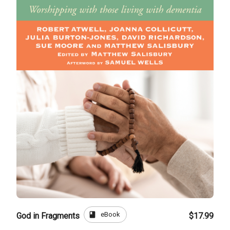
book
eBook
God in Fragments
$17.99