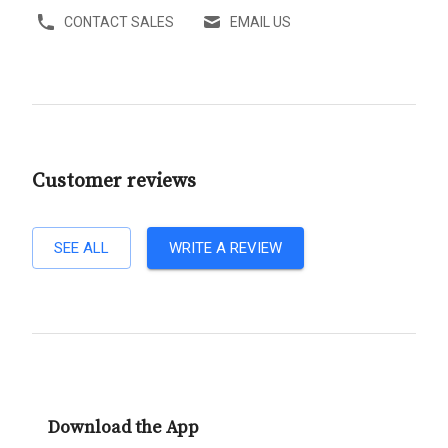
CONTACT SALES
EMAIL US
Customer reviews
SEE ALL
WRITE A REVIEW
Download the App