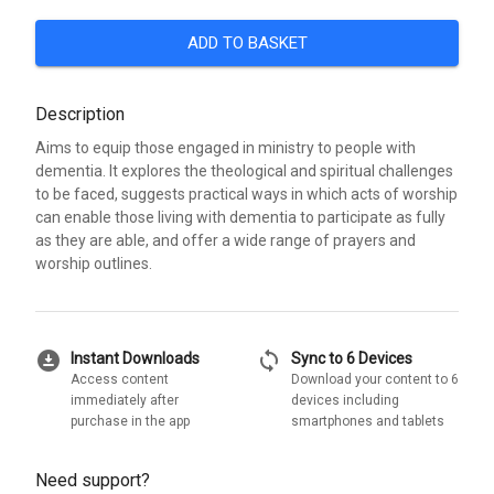
ADD TO BASKET
Description
Aims to equip those engaged in ministry to people with
dementia. It explores the theological and spiritual challenges
to be faced, suggests practical ways in which acts of worship
can enable those living with dementia to participate as fully
as they are able, and offer a wide range of prayers and
worship outlines.
download_for_offline
sync
Instant Downloads
Sync to 6 Devices
Access content
Download your content to 6
immediately after
devices including
purchase in the app
smartphones and tablets
Need support?