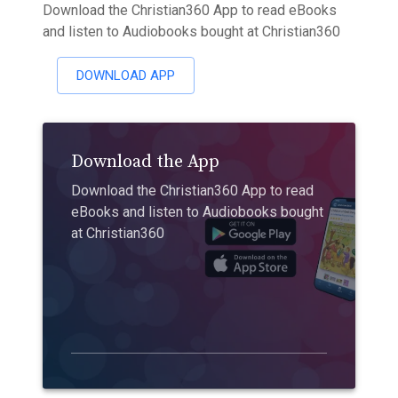
Download the Christian360 App to read eBooks
and listen to Audiobooks bought at Christian360
DOWNLOAD APP
Download the App
Download the Christian360 App to read
eBooks and listen to Audiobooks bought
at Christian360