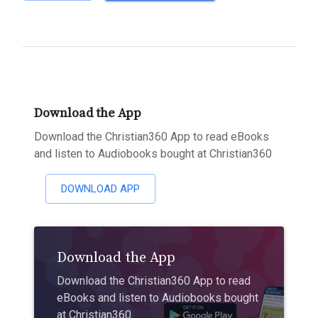
Download the App
Download the Christian360 App to read eBooks
and listen to Audiobooks bought at Christian360
DOWNLOAD APP
Download the App
Download the Christian360 App to read
eBooks and listen to Audiobooks bought
at Christian360