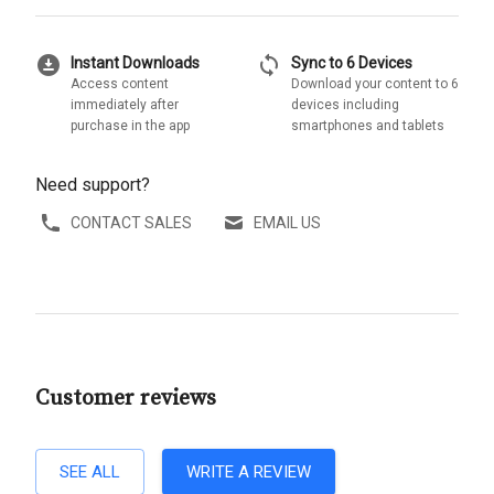
download_for_offline
sync
Instant Downloads
Sync to 6 Devices
Access content
Download your content to 6
immediately after
devices including
purchase in the app
smartphones and tablets
Need support?
CONTACT SALES
EMAIL US
Customer reviews
SEE ALL
WRITE A REVIEW