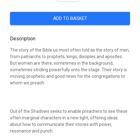
ADD TO BASKET
Description
The story of the Bible us most often told as the story of men,
from patriarchs to prophets, kings, disciples and apostles.
But women are there, sometimes in the background,
sometimes striding powerfully onto the stage. Their story is
moving, prophetic and good news for the congregations to
whom we preach.
Out of the Shadows seeks to enable preachers to see these
often marginal characters in a new light, offering ideas
about how to communicate their stories with power,
resonance and punch.