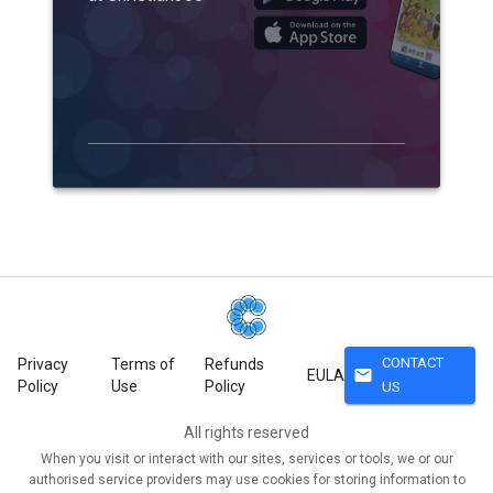
CONTACT
Privacy
Terms of
Refunds
mail
EULA
Policy
Use
Policy
US
All rights reserved
When you visit or interact with our sites, services or tools, we or our
authorised service providers may use cookies for storing information to