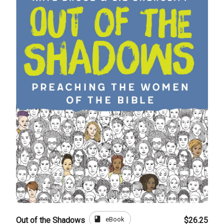
book
eBook
Out of the Shadows
$26.25