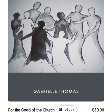
book
eBook
For the Good of the Church
$30.00