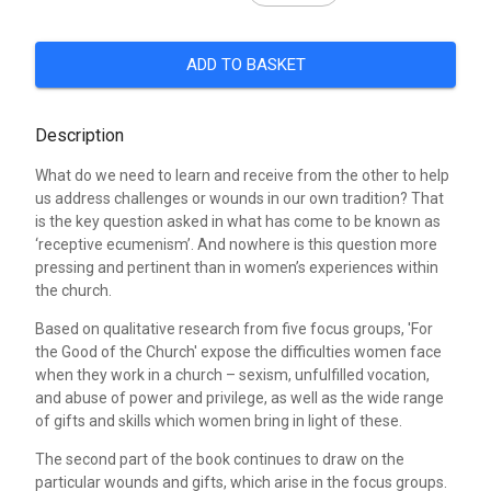
ADD TO BASKET
Description
What do we need to learn and receive from the other to help
us address challenges or wounds in our own tradition? That
is the key question asked in what has come to be known as
‘receptive ecumenism’. And nowhere is this question more
pressing and pertinent than in women’s experiences within
the church.
Based on qualitative research from five focus groups, 'For
the Good of the Church' expose the difficulties women face
when they work in a church – sexism, unfulfilled vocation,
and abuse of power and privilege, as well as the wide range
of gifts and skills which women bring in light of these.
The second part of the book continues to draw on the
particular wounds and gifts, which arise in the focus groups.