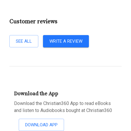
Customer reviews
SEE ALL
WRITE A REVIEW
Download the App
Download the Christian360 App to read eBooks
and listen to Audiobooks bought at Christian360
DOWNLOAD APP