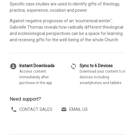
Specific case studies are used to identify gifts of theology,
practice, experience, vocation and power.
Against negative prognoses of an ‘ecumenical winter’,
Gabrielle Thomas reveals how radically different theological
and ecclesiological perspectives can be a space for learning
and receiving gifts for the well-being of the whole Church.
download_for_offline
sync
Instant Downloads
Sync to 6 Devices
Access content
Download your content to 6
immediately after
devices including
purchase in the app
smartphones and tablets
Need support?
CONTACT SALES
EMAIL US