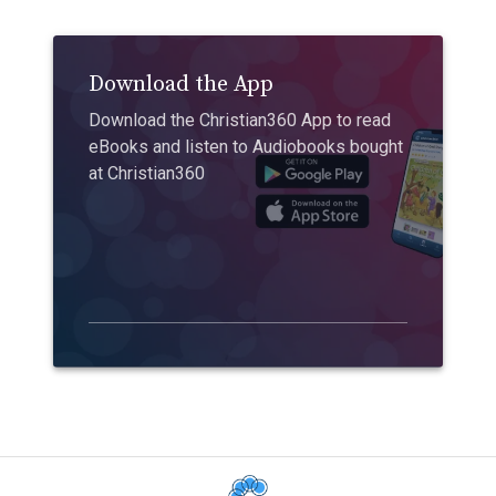
Download the App
Download the Christian360 App to read
eBooks and listen to Audiobooks bought
at Christian360