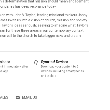
– his determination that mission should mean engagement
boundaries has deep resonance today.
sion with John V. Taylor', leading missional thinkers Jonny
oss invite us into a vision of church, mission and society
Taylor’s ideas seriously, seeking to imagine what Taylor’s
ean for these three areas in our contemporary context.
larion call to the church to take bigger risks and dream
sync
wnloads
Sync to 6 Devices
nt immediately after
Download your content to 6
he app
devices including smartphones
and tablets
SALES
EMAIL US