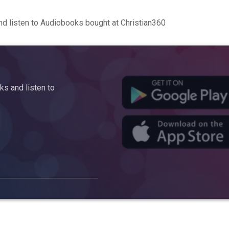
d listen to Audiobooks bought at Christian360
s and listen to