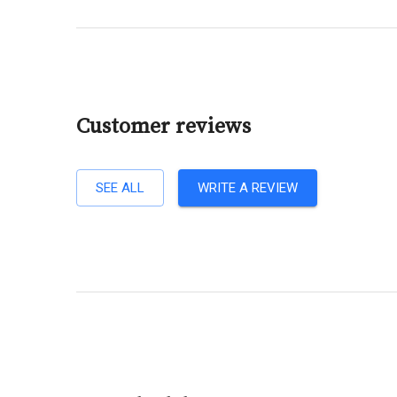
Customer reviews
SEE ALL
WRITE A REVIEW