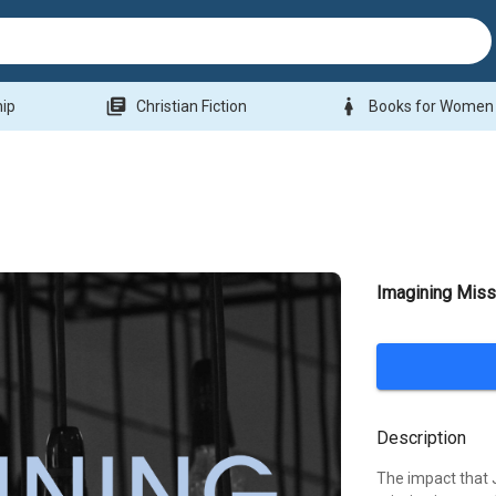
library_books
woman
hip
Christian Fiction
Books for Women
Imagining Missi
Description
The impact that 