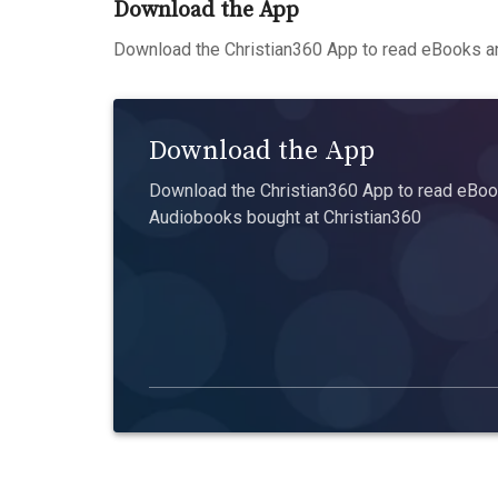
Download the App
Download the Christian360 App to read eBooks an
Download the App
Download the Christian360 App to read eBook
Audiobooks bought at Christian360