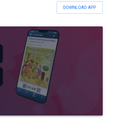
DOWNLOAD APP