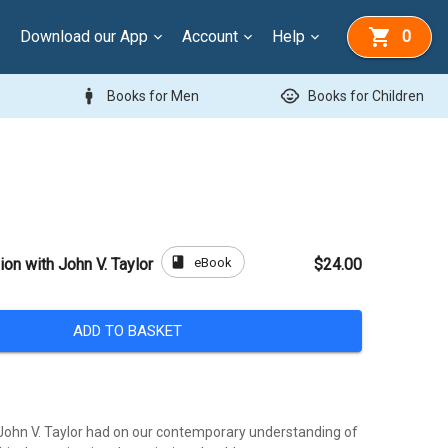
Download our App
Account
Help
0
man
child_care
Books for Men
Books for Children
book
eBook
on with John V. Taylor
$24.00
ADD TO BASKET
John V. Taylor had on our contemporary understanding of