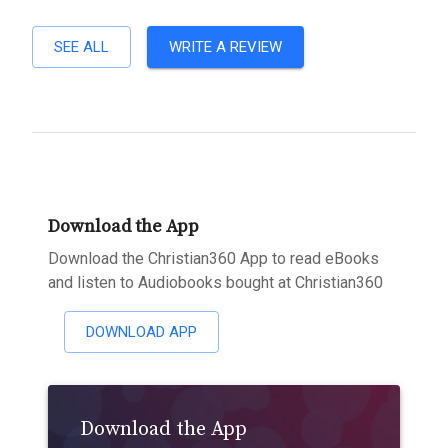
SEE ALL
WRITE A REVIEW
Download the App
Download the Christian360 App to read eBooks
and listen to Audiobooks bought at Christian360
DOWNLOAD APP
Download the App