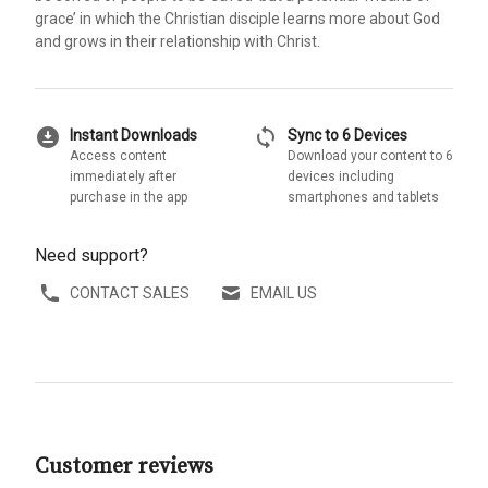
grace’ in which the Christian disciple learns more about God
and grows in their relationship with Christ.
download_for_offline
sync
Instant Downloads
Sync to 6 Devices
Access content
Download your content to 6
immediately after
devices including
purchase in the app
smartphones and tablets
Need support?
CONTACT SALES
EMAIL US
Customer reviews