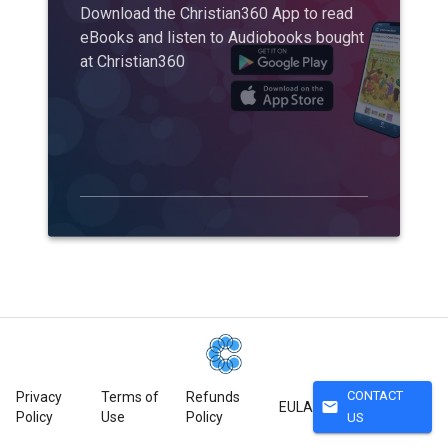
Download the Christian360 App to read
eBooks and listen to Audiobooks bought
at Christian360
CONTACT
Privacy
Terms of
Refunds
mail
EULA
Policy
Use
Policy
US