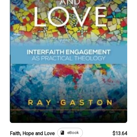
book
eBook
Faith, Hope and Love
$13.64