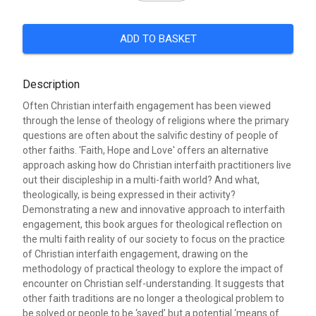
ADD TO BASKET
Description
Often Christian interfaith engagement has been viewed
through the lense of theology of religions where the primary
questions are often about the salvific destiny of people of
other faiths. 'Faith, Hope and Love' offers an alternative
approach asking how do Christian interfaith practitioners live
out their discipleship in a multi-faith world? And what,
theologically, is being expressed in their activity?
Demonstrating a new and innovative approach to interfaith
engagement, this book argues for theological reflection on
the multi faith reality of our society to focus on the practice
of Christian interfaith engagement, drawing on the
methodology of practical theology to explore the impact of
encounter on Christian self-understanding. It suggests that
other faith traditions are no longer a theological problem to
be solved or people to be ‘saved’ but a potential ‘means of