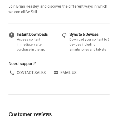
Join Brian Heasley, and discover the different ways in which
we can all Be Still.
download_for_offline
sync
Instant Downloads
Sync to 6 Devices
Access content
Download your content to 6
immediately after
devices including
purchase in the app
smartphones and tablets
Need support?
CONTACT SALES
EMAIL US
Customer reviews