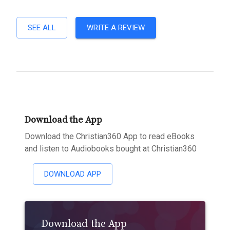
SEE ALL
WRITE A REVIEW
Download the App
Download the Christian360 App to read eBooks
and listen to Audiobooks bought at Christian360
DOWNLOAD APP
Download the App