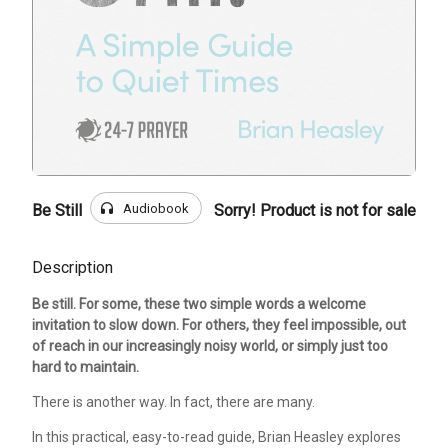
headphones
Audiobook
Be Still
Sorry! Product is not for sale
Description
Be still. For some, these two simple words a welcome
invitation to slow down. For others, they feel impossible, out
of reach in our increasingly noisy world, or simply just too
hard to maintain.
There is another way. In fact, there are many.
In this practical, easy-to-read guide, Brian Heasley explores