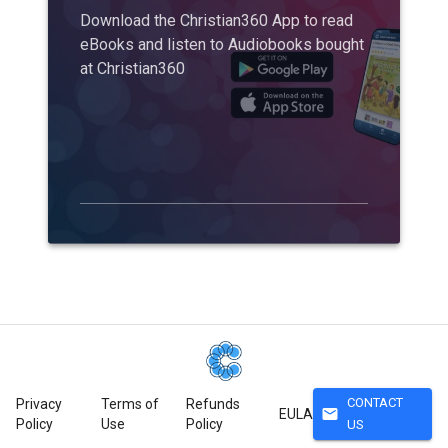
Download the Christian360 App to read
eBooks and listen to Audiobooks bought
at Christian360
CONTACT
Privacy
Terms of
Refunds
mail
EULA
Policy
Use
Policy
US