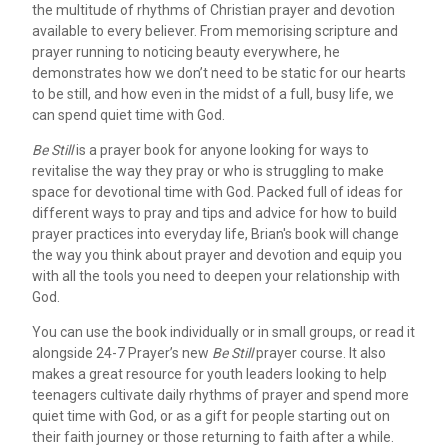
the multitude of rhythms of Christian prayer and devotion
available to every believer. From memorising scripture and
prayer running to noticing beauty everywhere, he
demonstrates how we don’t need to be static for our hearts
to be still, and how even in the midst of a full, busy life, we
can spend quiet time with God.
Be Still
is a prayer book for anyone looking for ways to
revitalise the way they pray or who is struggling to make
space for devotional time with God. Packed full of ideas for
different ways to pray and tips and advice for how to build
prayer practices into everyday life, Brian's book will change
the way you think about prayer and devotion and equip you
with all the tools you need to deepen your relationship with
God.
You can use the book individually or in small groups, or read it
alongside 24-7 Prayer’s new
Be Still
prayer course. It also
makes a great resource for youth leaders looking to help
teenagers cultivate daily rhythms of prayer and spend more
quiet time with God, or as a gift for people starting out on
their faith journey or those returning to faith after a while.